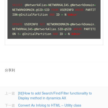
SELECT
 @NetworkAlias
=
NETWORKALIAS
,
@NetworkDomain
=
NETWORKDOMAIN
,
@SID
=
SID 
FROM
 USERINFO 
WHERE
 PARTIT
ION
=
@InitialPartition 
AND
 ID 
=
 N
'Admin'
UPDATE
 USERINFO 
SET
 NETWORKDOMAIN
=
@NetworkDomain
,
NETWORKALIAS
=
@NetworkAlias
,
SID
=
@SID 
WHERE
 PARTITI
ON !
=
 @InitialPartition 
AND
 ID 
=
 N
'Admin'
分享到
上一篇
[转]How to add Search/Find/Filter functionality to
Display method in dynamics AX
下一篇
Convert Ax Infolog to HTML – Utility class