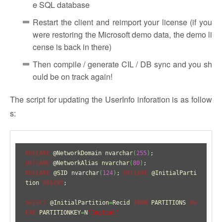
e SQL database
Restart the client and reimport your license (if you
were restoring the Microsoft demo data, the demo li
cense is back in there)
Then compile / generate CIL / DB sync and you sh
ould be on track again!
The script for updating the UserInfo inforation is as follow
s:
DECLARE
 @NetworkDomain nvarchar
(
255
)
DECLARE
 @NetworkAlias nvarchar
(
80
)
DECLARE
 @SID nvarchar
(
124
)
; 
DECLARE
 @InitialParti
tion 
BIGINT
;

SELECT
 @InitialPartition
=
Recid 
FROM
 PARTITIONS 
WH
ERE
 PARTITIONKEY
=
N
'Initial'