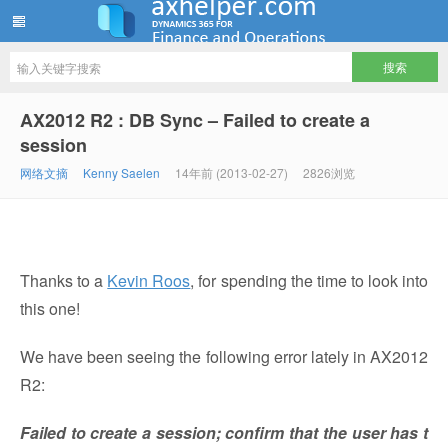
ww12345678 的部落格 | AX Helper
AX2012 R2 : DB Sync – Failed to create a
session
网络文摘
Kenny Saelen
14年前 (2013-02-27)
2826浏览
Thanks to a
Kevin Roos
, for spending the time to look into
this one!
We have been seeing the following error lately in AX2012
R2:
Failed to create a session; confirm that the user has t