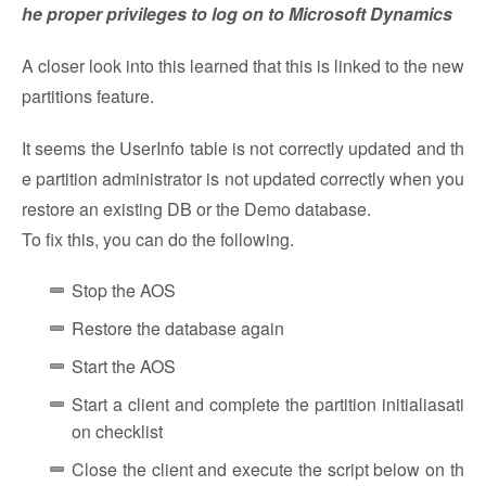
he proper privileges to log on to Microsoft Dynamics
A closer look into this learned that this is linked to the new
partitions feature.
It seems the UserInfo table is not correctly updated and th
e partition administrator is not updated correctly when you
restore an existing DB or the Demo database.
To fix this, you can do the following.
Stop the AOS
Restore the database again
Start the AOS
Start a client and complete the partition initialiasati
on checklist
Close the client and execute the script below on th