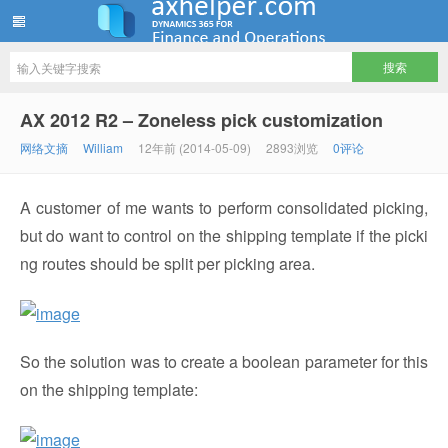
ww12345678 的部落格 | AX Helper
AX 2012 R2 – Zoneless pick customization
网络文摘
William
12年前 (2014-05-09)
2893浏览
0评论
A customer of me wants to perform consolidated picking,
but do want to control on the shipping template if the picki
ng routes should be split per picking area.
So the solution was to create a boolean parameter for this
on the shipping template: