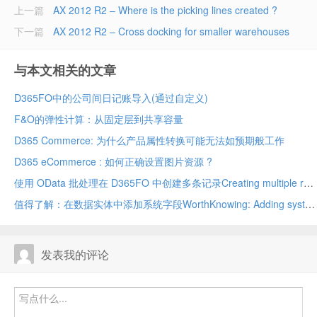
上一篇
AX 2012 R2 – Where is the picking lines created ?
下一篇
AX 2012 R2 – Cross docking for smaller warehouses
与本文相关的文章
D365FO中的公司间日记账导入(通过自定义)
F&O的弹性计算：从固定层到共享容量
D365 Commerce: 为什么产品属性转换可能无法如预期般工作
D365 eCommerce : 如何正确设置图片资源 ?
使用 OData 批处理在 D365FO 中创建多条记录Creating multiple records in D365FO using OData batch
值得了解：在数据实体中添加系统字段WorthKnowing: Adding system fields in data entity
发表我的评论