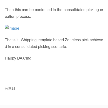
Then this can be controlled in the consolidated picking cr
eation process:
That’s it. Shipping template based Zoneless pick achieve
d in a consolidated picking scenario.
Happy DAX’ing
分享到