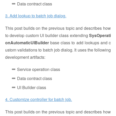
Data contract class
3. Add lookup to batch job dialog.
This post builds on the previous topic and describes how
to develop custom UI builder class extending
SysOperati
onAutomaticUIBuilder
base class to add lookups and c
ustom validations to batch job dialog. It uses the following
development artifacts:
Service operation class
Data contract class
UI Builder class
4. Customize controller for batch job.
This post builds on the previous topic and describes how