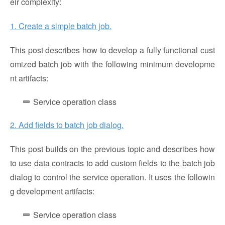
eir complexity:
1. Create a simple batch job.
This post describes how to develop a fully functional cust
omized batch job with the following minimum developme
nt artifacts:
Service operation class
2. Add fields to batch job dialog.
This post builds on the previous topic and describes how
to use data contracts to add custom fields to the batch job
dialog to control the service operation. It uses the followin
g development artifacts:
Service operation class