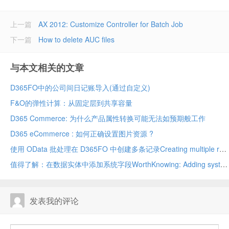
上一篇
AX 2012: Customize Controller for Batch Job
下一篇
How to delete AUC files
与本文相关的文章
D365FO中的公司间日记账导入(通过自定义)
F&O的弹性计算：从固定层到共享容量
D365 Commerce: 为什么产品属性转换可能无法如预期般工作
D365 eCommerce : 如何正确设置图片资源 ?
使用 OData 批处理在 D365FO 中创建多条记录Creating multiple records in D365FO using OData batch
值得了解：在数据实体中添加系统字段WorthKnowing: Adding system fields in data entity
发表我的评论