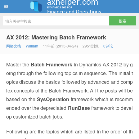
ww12345678 的部落格 | AX Helper
AX 2012: Mastering Batch Framework
网络文摘
William
11年前 (2015-04-24)
2951浏览
0评论
Master the
Batch Framework
in Dynamics AX 2012 by g
oing through the following topics in sequence. The initial t
opics discuss the basics followed by advanced and comp
lex concepts of the Batch Framework. All the posts will be
based on the
SysOperation
framework which is recomm
ended over the depreciated
RunBase
framework to devel
op customized batch jobs.
Following are the topics which are listed in the order of th