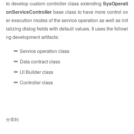
to develop custom controller class extending
SysOperati
onServiceController
base class to have more control ov
er execution modes of the service operation as well as init
ializing dialog fields with default values. It uses the followi
ng development artifacts:
Service operation class
Data contract class
UI Builder class
Controller class
分享到