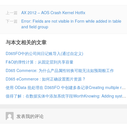
上一篇
AX 2012 – AOS Crash Kernel Hotfix
下一篇
Error: Fields are not visible in Form while added in table
and field group
与本文相关的文章
D365FO中的公司间日记账导入(通过自定义)
F&O的弹性计算：从固定层到共享容量
D365 Commerce: 为什么产品属性转换可能无法如预期般工作
D365 eCommerce : 如何正确设置图片资源 ?
使用 OData 批处理在 D365FO 中创建多条记录Creating multiple records in D365FO using OData batch
值得了解：在数据实体中添加系统字段WorthKnowing: Adding system fields in data entity
发表我的评论