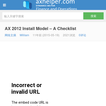
ww12345678 的部落格 | AX Helper
AX 2012 Install Model – A Checklist
网络文摘
William
11年前 (2015-05-19)
2021浏览
0评论