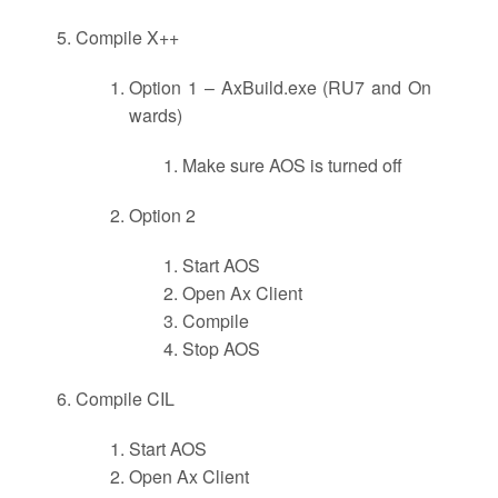
Compile X++
Option 1 – AxBuild.exe (RU7 and On
wards)
Make sure AOS is turned off
Option 2
Start AOS
Open Ax Client
Compile
Stop AOS
Compile CIL
Start AOS
Open Ax Client