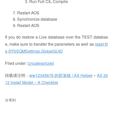
Run Full CIL Compile
Restart AOS
Synchronize database
Restart AOS
If you do restore a Live database over the TEST databas
e, make sure to transfer the parameters as well as
reset th
e SYSSQMSettings.GlobalGUID
Filed under:
Uncategorized
转载请注明：
ww12345678 的部落格 | AX Helper
»
AX 20
12 Install Model – A Checklist
分享到