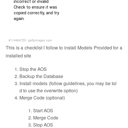
#114464720
/
gettyimages.com
This is a checklist I follow to install Models Provided for a
installed site
Stop the AOS
Backup the Database
Install models (follow guidelines, you may be tol
d to use the overwrite option)
Merge Code (optional)
Start AOS
Merge Code
Stop AOS