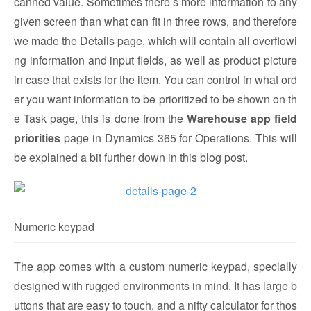
canned value. Sometimes there’s more information to any
given screen than what can fit in three rows, and therefore
we made the Details page, which will contain all overflowi
ng information and input fields, as well as product picture
in case that exists for the item. You can control in what ord
er you want information to be prioritized to be shown on th
e Task page, this is done from the
Warehouse app field
priorities
page in Dynamics 365 for Operations. This will
be explained a bit further down in this blog post.
Numeric keypad
The app comes with a custom numeric keypad, specially
designed with rugged environments in mind. It has large b
uttons that are easy to touch, and a nifty calculator for thos