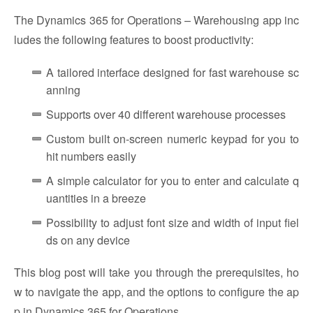
The Dynamics 365 for Operations – Warehousing app inc
ludes the following features to boost productivity:
A tailored interface designed for fast warehouse sc
anning
Supports over 40 different warehouse processes
Custom built on-screen numeric keypad for you to
hit numbers easily
A simple calculator for you to enter and calculate q
uantities in a breeze
Possibility to adjust font size and width of input fiel
ds on any device
This blog post will take you through the prerequisites, ho
w to navigate the app, and the options to configure the ap
p in Dynamics 365 for Operations.