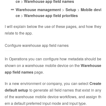
ce
>
Warehouse app field names
Warehouse management
>
Setup
>
Mobile devi
ce
>
Warehouse app field priorities
I will explain below the use of these pages, and how they
relate to the app.
Configure warehouse app field names
In Operations you can configure how metadata should be
shown on a warehouse mobile device on the
Warehouse
app field names
page.
In a new environment or company, you can select
Create
default setup
to generate all field names that exist in any
of the warehouse mobile device workflows, and assign th
em a default preferred input mode and input type.