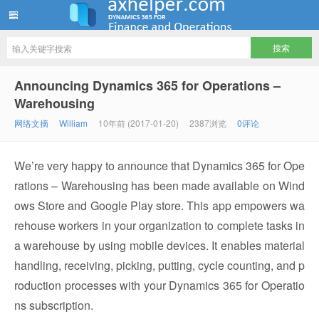
ww12345678 的部落格 | AX Helper
Announcing Dynamics 365 for Operations –
Warehousing
网络文摘
William
10年前 (2017-01-20)
2387浏览
0评论
We’re very happy to announce that Dynamics 365 for Ope
rations – Warehousing has been made available on Wind
ows Store and Google Play store. This app empowers wa
rehouse workers in your organization to complete tasks in
a warehouse by using mobile devices. It enables material
handling, receiving, picking, putting, cycle counting, and p
roduction processes with your Dynamics 365 for Operatio
ns subscription.