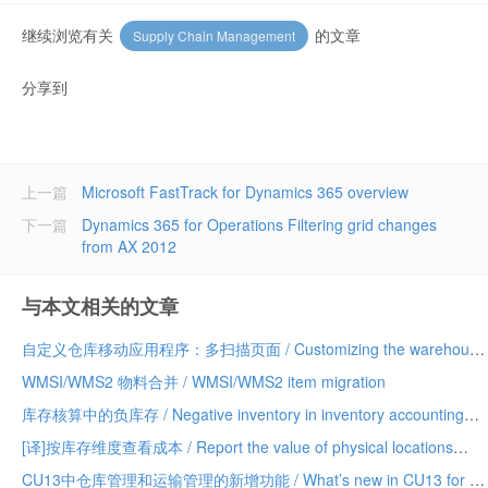
继续浏览有关
的文章
Supply Chain Management
分享到
上一篇
Microsoft FastTrack for Dynamics 365 overview
下一篇
Dynamics 365 for Operations Filtering grid changes
from AX 2012
与本文相关的文章
自定义仓库移动应用程序：多扫描页面 / Customizing the warehouse mobile app: multi-scan pages
WMSI/WMS2 物料合并 / WMSI/WMS2 item migration
库存核算中的负库存 / Negative inventory in inventory accounting
[译]按库存维度查看成本 / Report the value of physical locations
CU13中仓库管理和运输管理的新增功能 / What’s new in CU13 for WMS and TMS