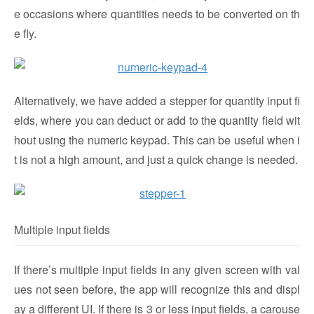
e occasions where quantities needs to be converted on th
e fly.
Alternatively, we have added a stepper for quantity input fi
elds, where you can deduct or add to the quantity field wit
hout using the numeric keypad. This can be useful when i
t is not a high amount, and just a quick change is needed.
Multiple input fields
If there’s multiple input fields in any given screen with val
ues not seen before, the app will recognize this and displ
ay a different UI. If there is 3 or less input fields, a carouse