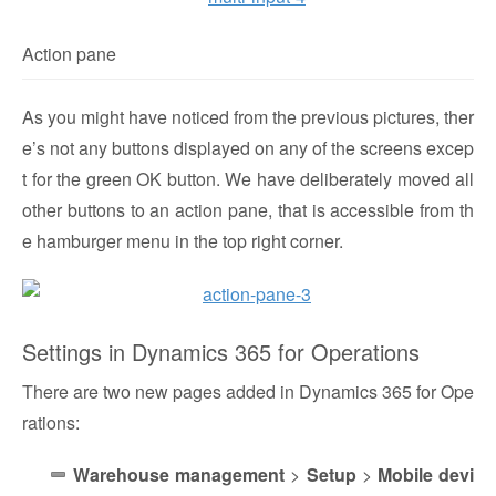
Action pane
As you might have noticed from the previous pictures, ther
e’s not any buttons displayed on any of the screens excep
t for the green OK button. We have deliberately moved all
other buttons to an action pane, that is accessible from th
e hamburger menu in the top right corner.
Settings in Dynamics 365 for Operations
There are two new pages added in Dynamics 365 for Ope
rations:
Warehouse management
>
Setup
>
Mobile devi