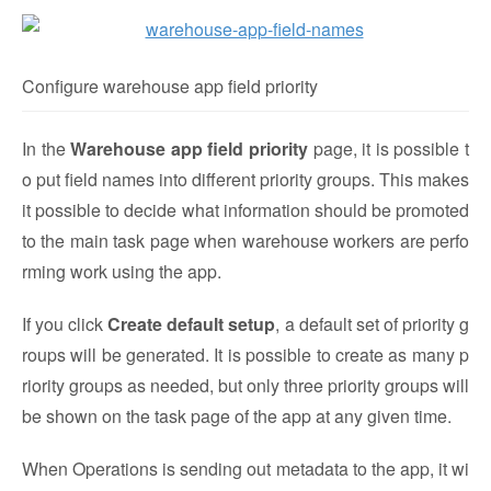
Configure warehouse app field priority
In the
Warehouse app field priority
page, it is possible t
o put field names into different priority groups. This makes
it possible to decide what information should be promoted
to the main task page when warehouse workers are perfo
rming work using the app.
If you click
Create default setup
, a default set of priority g
roups will be generated. It is possible to create as many p
riority groups as needed, but only three priority groups will
be shown on the task page of the app at any given time.
When Operations is sending out metadata to the app, it wi