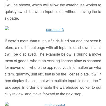
l will be shown, which will allow the warehouse worker to
quickly switch between input fields, without leaving the ta
sk page.
If there’s more than 3 input fields filled out and not seen b
efore, a multi-input page with all input fields shown in a lis
t will be displayed. The example below is during a move
ment of goods, where an existing license plate is scanned
for movement, where the app receives information on wha
t item, quantity, unit etc. that is on the license plate. It will t
hen display that content with multiple input fields on the T
ask page, in order to enable the warehouse worker to qui
ckly review, and move forward to the next step.