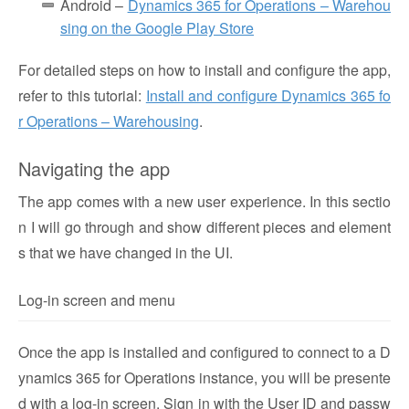
Android –
Dynamics 365 for Operations – Warehou
sing on the Google Play Store
For detailed steps on how to install and configure the app,
refer to this tutorial:
Install and configure Dynamics 365 fo
r Operations – Warehousing
.
Navigating the app
The app comes with a new user experience. In this sectio
n I will go through and show different pieces and element
s that we have changed in the UI.
Log-in screen and menu
Once the app is installed and configured to connect to a D
ynamics 365 for Operations instance, you will be presente
d with a log-in screen. Sign in with the User ID and passw