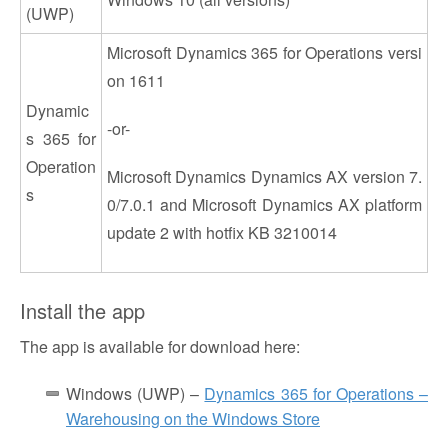
(UWP)
Microsoft Dynamics 365 for Operations versi
on 1611
Dynamic
-or-
s 365 for
Operation
Microsoft Dynamics Dynamics AX version 7.
s
0/7.0.1 and Microsoft Dynamics AX platform
update 2 with hotfix KB 3210014
Install the app
The app is available for download here:
Windows (UWP) –
Dynamics 365 for Operations –
Warehousing on the Windows Store