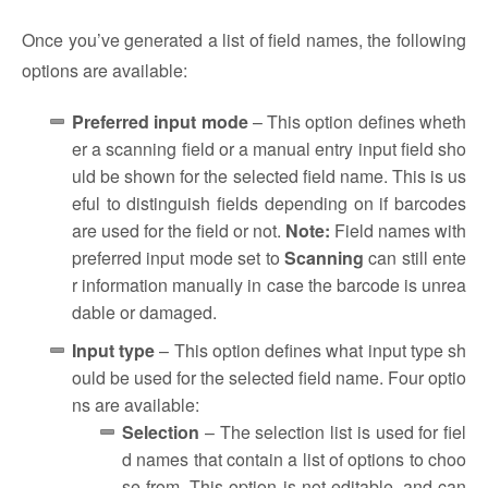
Once you’ve generated a list of field names, the following
options are available:
Preferred input mode
–
This option defines wheth
er a scanning field or a manual entry input field sho
uld be shown for the selected field name. This is us
eful to distinguish fields depending on if barcodes
are used for the field or not.
Note:
Field names with
preferred input mode set to
Scanning
can still ente
r information manually in case the barcode is unrea
dable or damaged.
Input type
–
This option defines what input type sh
ould be used for the selected field name. Four optio
ns are available:
Selection
– The selection list is used for fiel
d names that contain a list of options to choo
se from. This option is not editable, and can