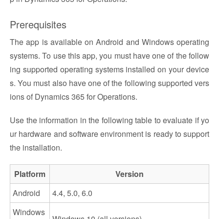
Prerequisites
The app is available on Android and Windows operating
systems. To use this app, you must have one of the follow
ing supported operating systems installed on your device
s. You must also have one of the following supported vers
ions of Dynamics 365 for Operations.
Use the information in the following table to evaluate if yo
ur hardware and software environment is ready to support
the installation.
Platform
Version
Android
4.4, 5.0, 6.0
Windows
Windows 10 (all versions)