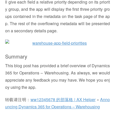
ll give each field a relative priority depending on its priorit
y group, and the app will display the first three priority gro
ups contained in the metadata on the task page of the ap
p. The rest of the overflowing metadata will be presented
on a secondary details page.
Summary
This blog post has provided a brief overview of Dynamics
365 for Operations – Warehousing. As always, we would
appreciate any feedback you may have. We hope you enj
oy using the app.
转载请注明：
ww12345678 的部落格 | AX Helper
»
Anno
uncing Dynamics 365 for Operations – Warehousing