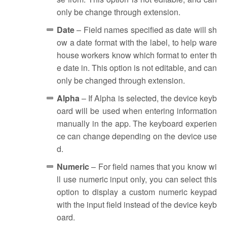
only be change through extension.
Date
– Field names specified as date will sh
ow a date format with the label, to help ware
house workers know which format to enter th
e date in. This option is not editable, and can
only be changed through extension.
Alpha
– If Alpha is selected, the device keyb
oard will be used when entering information
manually in the app. The keyboard experien
ce can change depending on the device use
d.
Numeric
– For field names that you know wi
ll use numeric input only, you can select this
option to display a custom numeric keypad
with the input field instead of the device keyb
oard.