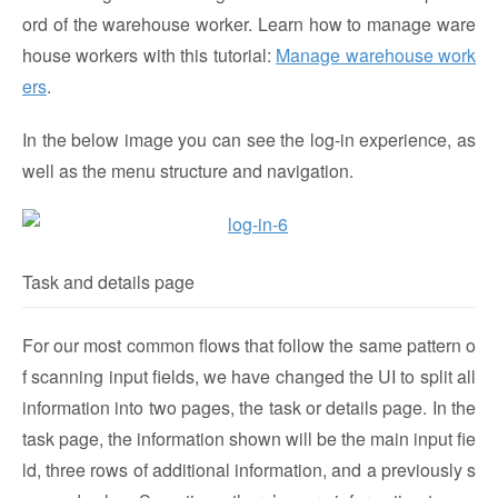
ord of the warehouse worker. Learn how to manage ware
house workers with this tutorial:
Manage warehouse work
ers
.
In the below image you can see the log-in experience, as
well as the menu structure and navigation.
Task and details page
For our most common flows that follow the same pattern o
f scanning input fields, we have changed the UI to split all
information into two pages, the task or details page. In the
task page, the information shown will be the main input fie
ld, three rows of additional information, and a previously s