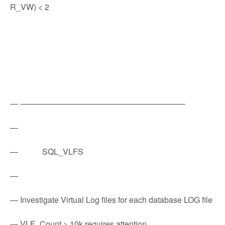
R_VW) < 2
— ————————————————————–
—
— SQL_VLFS
—
— Investigate Virtual Log files for each database LOG file
— VLF_Count > 10k requires attention