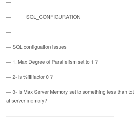
—
— SQL_CONFIGURATION
—
— SQL configuation issues
— 1. Max Degree of Parallelism set to 1 ?
— 2- Is %fillfactor 0 ?
— 3- Is Max Server Memory set to something less than tot
al server memory?
—————————————————————–