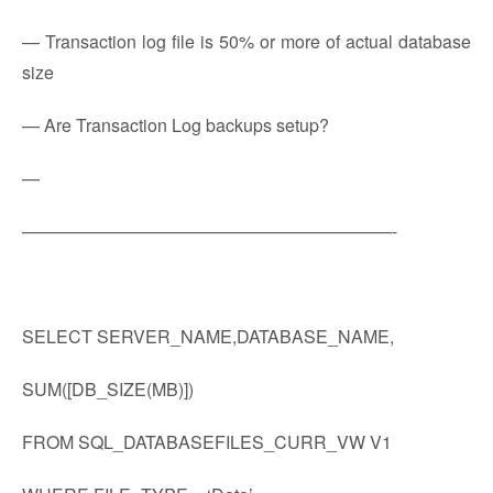
— Transaction log file is 50% or more of actual database
size
— Are Transaction Log backups setup?
—
—————————————————————-
SELECT SERVER_NAME,DATABASE_NAME,
SUM([DB_SIZE(MB)])
FROM SQL_DATABASEFILES_CURR_VW V1