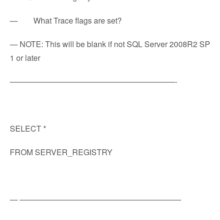
— What Trace flags are set?
— NOTE: This will be blank if not SQL Server 2008R2 SP
1 or later
—————————————————————-
SELECT *
FROM SERVER_REGISTRY
— ————————————————————–