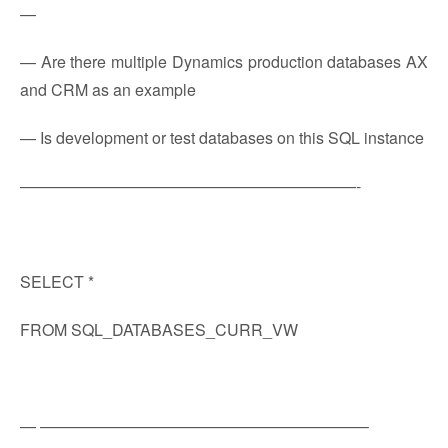
—
— Are there multiple Dynamics production databases AX
and CRM as an example
— Is development or test databases on this SQL instance
—————————————————————-
SELECT *
FROM SQL_DATABASES_CURR_VW
— ————————————————————–