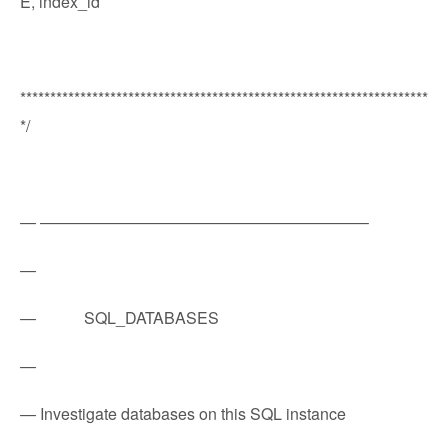
E, index_id
********************************************************************
*/
— ————————————————————–
—
— SQL_DATABASES
—
— Investigate databases on this SQL instance