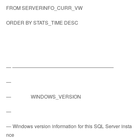
FROM SERVERINFO_CURR_VW
ORDER BY STATS_TIME DESC
— ————————————————————–
—
— WINDOWS_VERSION
—
— Windows version information for this SQL Server insta
nce