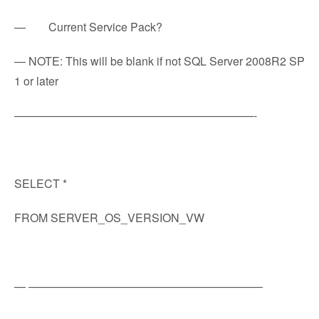
— Current Service Pack?
— NOTE: This will be blank if not SQL Server 2008R2 SP
1 or later
—————————————————————-
SELECT *
FROM SERVER_OS_VERSION_VW
— ————————————————————–