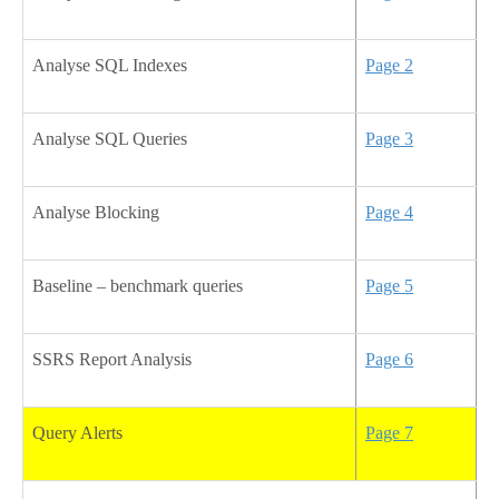
Analyse SQL Indexes
Page 2
Analyse SQL Queries
Page 3
Analyse Blocking
Page 4
Baseline – benchmark queries
Page 5
SSRS Report Analysis
Page 6
Query Alerts
Page 7