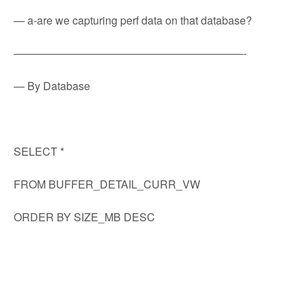
— a-are we capturing perf data on that database?
—————————————————————-
— By Database
SELECT *
FROM BUFFER_DETAIL_CURR_VW
ORDER BY SIZE_MB DESC