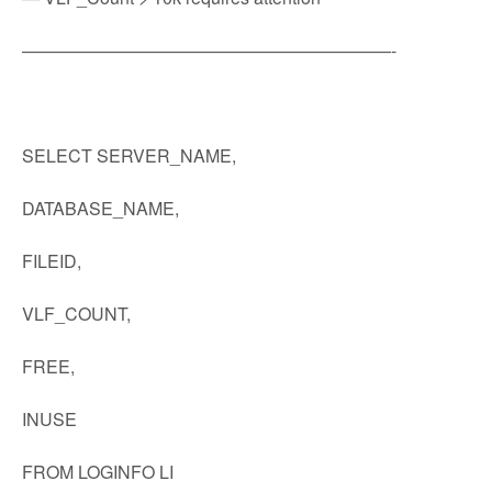
—————————————————————-
SELECT SERVER_NAME,
DATABASE_NAME,
FILEID,
VLF_COUNT,
FREE,
INUSE
FROM LOGINFO LI