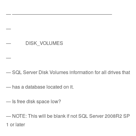
— ————————————————————–
—
— DISK_VOLUMES
—
— SQL Server Disk Volumes information for all drives that
— has a database located on it.
— Is free disk space low?
— NOTE: This will be blank if not SQL Server 2008R2 SP
1 or later