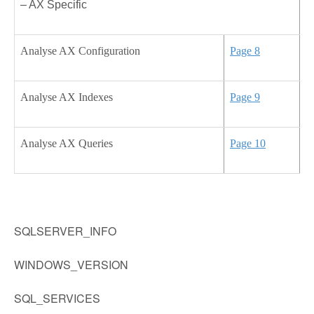
– AX Specific
Analyse AX Configuration
Page 8
Analyse AX Indexes
Page 9
Analyse AX Queries
Page 10
SQLSERVER_INFO
WINDOWS_VERSION
SQL_SERVICES