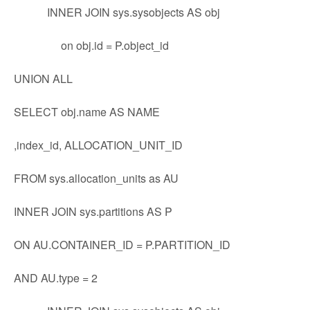
INNER JOIN sys.sysobjects AS obj
on obj.id = P.object_id
UNION ALL
SELECT obj.name AS NAME
,index_id, ALLOCATION_UNIT_ID
FROM sys.allocation_units as AU
INNER JOIN sys.partitions AS P
ON AU.CONTAINER_ID = P.PARTITION_ID
AND AU.type = 2