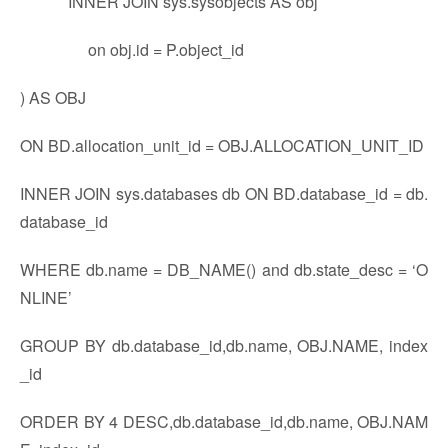
INNER JOIN sys.sysobjects AS obj
on obj.id = P.object_id
) AS OBJ
ON BD.allocation_unit_id = OBJ.ALLOCATION_UNIT_ID
INNER JOIN sys.databases db ON BD.database_id = db.
database_id
WHERE db.name = DB_NAME() and db.state_desc = ‘O
NLINE’
GROUP BY db.database_id,db.name, OBJ.NAME, index
_id
ORDER BY 4 DESC,db.database_id,db.name, OBJ.NAM