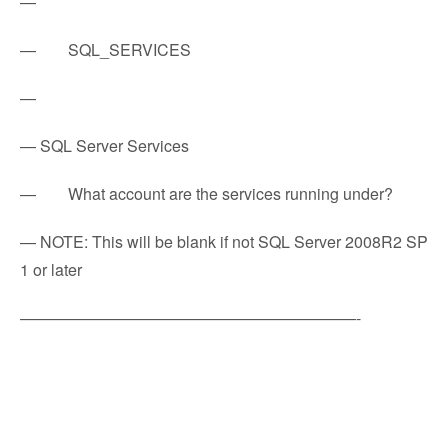
—
— SQL_SERVICES
—
— SQL Server Services
— What account are the services running under?
— NOTE: This will be blank if not SQL Server 2008R2 SP
1 or later
—————————————————————-