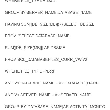
WHERE FILE_TYPE = ‘Data’
GROUP BY SERVER_NAME,DATABASE_NAME
HAVING SUM([DB_SIZE(MB)]) / (SELECT DBSIZE
FROM (SELECT DATABASE_NAME,
SUM([DB_SIZE(MB)]) AS DBSIZE
FROM SQL_DATABASEFILES_CURR_VW V2
WHERE FILE_TYPE = ‘Log’
AND V1.DATABASE_NAME = V2.DATABASE_NAME
AND V1.SERVER_NAME = V2.SERVER_NAME
GROUP BY DATABASE_NAME)AS ACTIVITY_MONITO