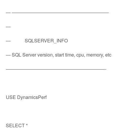
— ————————————————————–
—
— SQLSERVER_INFO
— SQL Server version, start time, cpu, memory, etc
—————————————————————-
USE DynamicsPerf
SELECT *