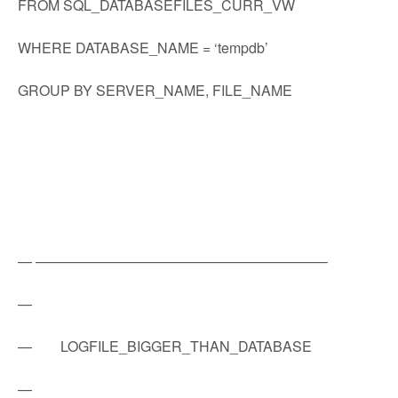
FROM SQL_DATABASEFILES_CURR_VW
WHERE DATABASE_NAME = ‘tempdb’
GROUP BY SERVER_NAME, FILE_NAME
— ————————————————————–
—
— LOGFILE_BIGGER_THAN_DATABASE
—