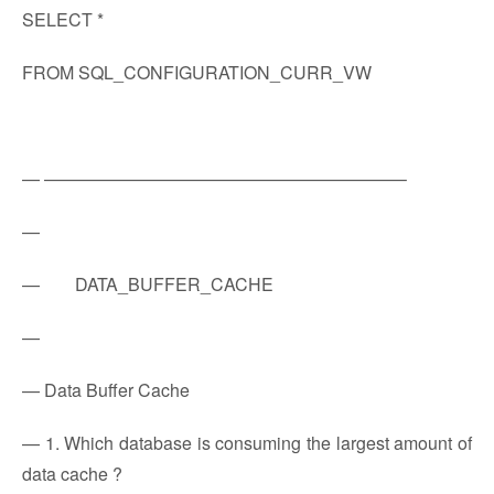
SELECT *
FROM SQL_CONFIGURATION_CURR_VW
— ————————————————————–
—
— DATA_BUFFER_CACHE
—
— Data Buffer Cache
— 1. Which database is consuming the largest amount of
data cache ?