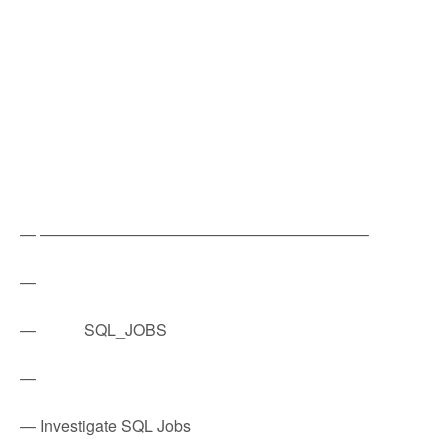
— ————————————————————–
—
— SQL_JOBS
—
— Investigate SQL Jobs