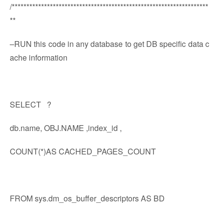
/*******************************************************************
**
–RUN this code in any database to get DB specific data c
ache information
SELECT ?
db.name, OBJ.NAME ,index_id ,
COUNT(*)AS CACHED_PAGES_COUNT
FROM sys.dm_os_buffer_descriptors AS BD