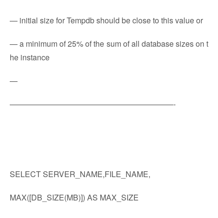
— initial size for Tempdb should be close to this value or
— a minimum of 25% of the sum of all database sizes on t
he instance
—
—————————————————————-
SELECT SERVER_NAME,FILE_NAME,
MAX([DB_SIZE(MB)]) AS MAX_SIZE