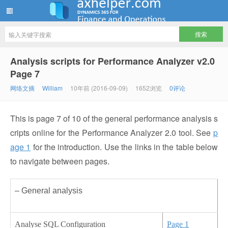
ww12345678 的部落格 | AX Helper
Analysis scripts for Performance Analyzer v2.0
Page 7
网络文摘
William
10年前 (2016-09-09)
1652浏览
0评论
This is page 7 of 10 of the general performance analysis s
cripts online for the Performance Analyzer 2.0 tool. See
p
age 1
for the introduction. Use the links in the table below
to navigate between pages.
– General analysis
Analyse SQL Configuration
Page 1