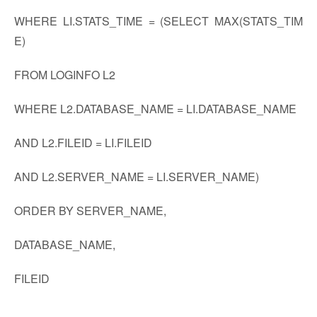
WHERE LI.STATS_TIME = (SELECT MAX(STATS_TIM
E)
FROM LOGINFO L2
WHERE L2.DATABASE_NAME = LI.DATABASE_NAME
AND L2.FILEID = LI.FILEID
AND L2.SERVER_NAME = LI.SERVER_NAME)
ORDER BY SERVER_NAME,
DATABASE_NAME,
FILEID