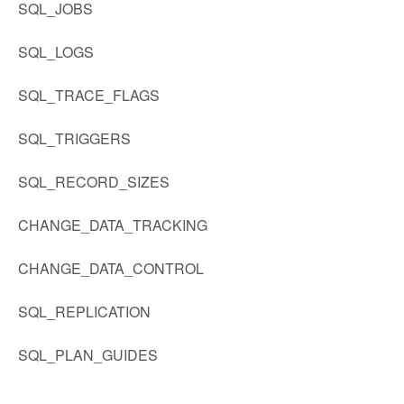
SQL_JOBS
SQL_LOGS
SQL_TRACE_FLAGS
SQL_TRIGGERS
SQL_RECORD_SIZES
CHANGE_DATA_TRACKING
CHANGE_DATA_CONTROL
SQL_REPLICATION
SQL_PLAN_GUIDES