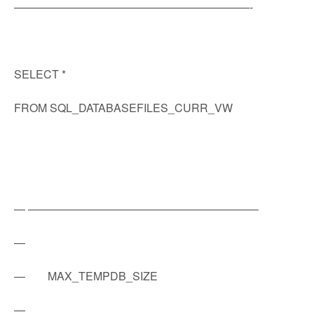
—————————————————————-
SELECT *
FROM SQL_DATABASEFILES_CURR_VW
— ————————————————————–
—
— MAX_TEMPDB_SIZE
—