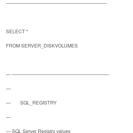
—————————————————————-
SELECT *
FROM SERVER_DISKVOLUMES
— ————————————————————–
—
— SQL_REGISTRY
—
— SQL Server Registry values