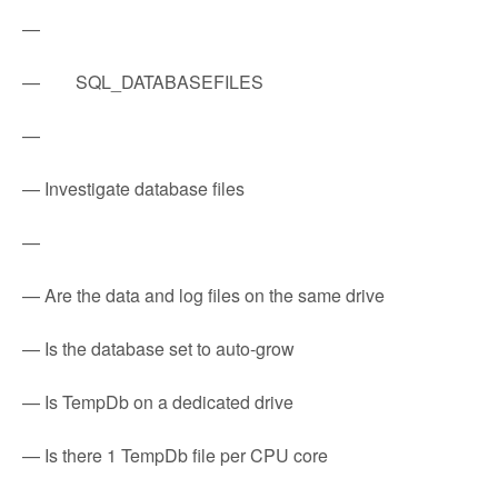
—
— SQL_DATABASEFILES
—
— Investigate database files
—
— Are the data and log files on the same drive
— Is the database set to auto-grow
— Is TempDb on a dedicated drive
— Is there 1 TempDb file per CPU core