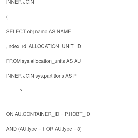
INNER JOIN
(
SELECT obj.name AS NAME
,index_id ,ALLOCATION_UNIT_ID
FROM sys.allocation_units AS AU
INNER JOIN sys.partitions AS P
?
ON AU.CONTAINER_ID = P.HOBT_ID
AND (AU.type = 1 OR AU.type = 3)