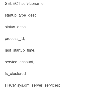
SELECT servicename,
startup_type_desc,
status_desc,
process_id,
last_startup_time,
service_account,
is_clustered
FROM sys.dm_server_services;