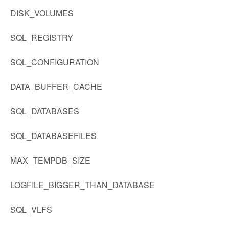
DISK_VOLUMES
SQL_REGISTRY
SQL_CONFIGURATION
DATA_BUFFER_CACHE
SQL_DATABASES
SQL_DATABASEFILES
MAX_TEMPDB_SIZE
LOGFILE_BIGGER_THAN_DATABASE
SQL_VLFS