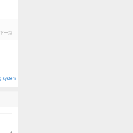
下一篇
system