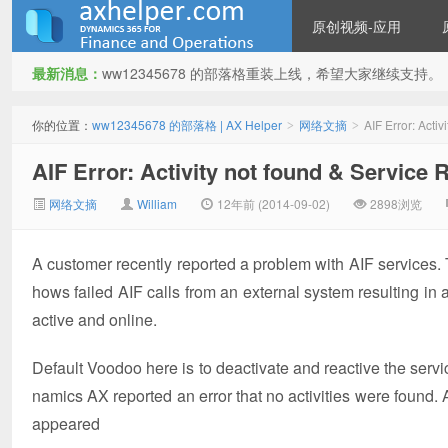
原创视频-应用
最新消息：
ww12345678 的部落格重装上线，希望大家继续支持。
ww12345678 的部落格 | AX
你的位置：
ww12345678 的部落格 | AX Helper
网络文摘
AIF Error: Acti
>
>
AIF Error: Activity not found & Service 
网络文摘
William
12年前 (2014-09-02)
2898浏览
A customer recently reported a problem with AIF services.
hows failed AIF calls from an external system resulting in
Helper
active and online.
Default Voodoo here is to deactivate and reactive the servic
namics AX reported an error that no activities were found. A
appeared