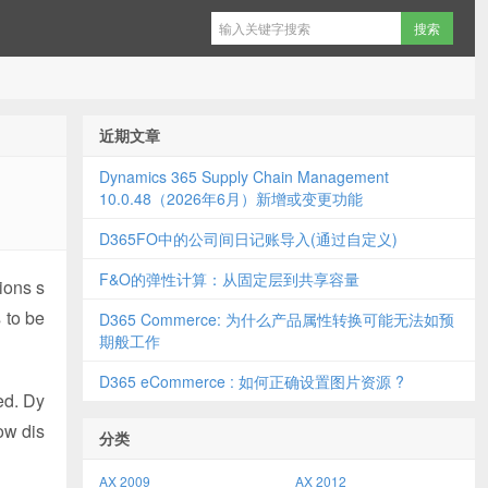
近期文章
Dynamics 365 Supply Chain Management
10.0.48（2026年6月）新增或变更功能
D365FO中的公司间日记账导入(通过自定义)
F&O的弹性计算：从固定层到共享容量
ions s
 to be
D365 Commerce: 为什么产品属性转换可能无法如预
期般工作
D365 eCommerce : 如何正确设置图片资源 ?
ed. Dy
ow dis
分类
AX 2009
AX 2012