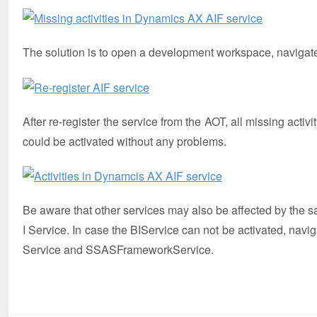
The solution is to open a development workspace, navigate t
After re-register the service from the AOT, all missing activ
could be activated without any problems.
Be aware that other services may also be affected by the s
I Service. In case the BIService can not be activated, nav
Service and SSASFrameworkService.