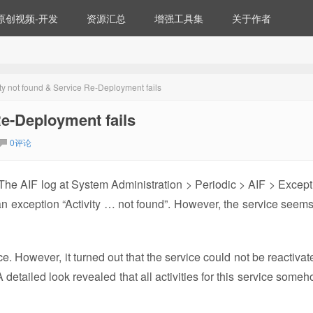
原创视频-开发
资源汇总
增强工具集
关于作者
vity not found & Service Re-Deployment fails
Re-Deployment fails
0评论
 The AIF log at System Administration > Periodic > AIF > Except
 an exception “Activity … not found”. However, the service seems
e. However, it turned out that the service could not be reactivat
 detailed look revealed that all activities for this service someh