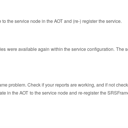
o the service node in the AOT and (re-) register the service.
ities were available again within the service configuration. The 
ame problem. Check if your reports are working, and if not check
igate in the AOT to the service node and re-register the SRSFra