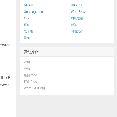
AX 4.0
D365fO
Uncategorized
WordPress
X++
功能增强
原创
新闻
电子书
网络文摘
视频
service
其他操作
注册
登录
条目 feed
 the B
评论 feed
mework
WordPress.org