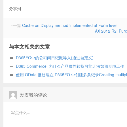
分享到
上一篇
Cache on Display method implemented at Form level
AX 2012 R2: Purch
与本文相关的文章
D365FO中的公司间日记账导入(通过自定义)
D365 Commerce: 为什么产品属性转换可能无法如预期般工作
使用 OData 批处理在 D365FO 中创建多条记录Creating multipl
records in D365FO using OData batch
发表我的评论