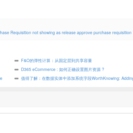
ase Requisition not showing as release approve purchase requisition
F&O的弹性计算：从固定层到共享容量
D365 eCommerce : 如何正确设置图片资源 ?
e
值得了解：在数据实体中添加系统字段WorthKnowing: Adding 
fields in data entity