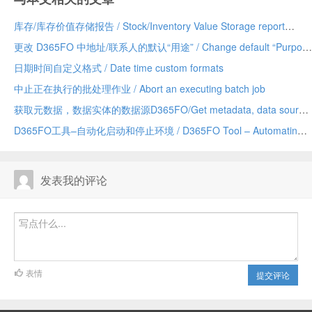
库存/库存价值存储报告 / Stock/Inventory Value Storage report
更改 D365FO 中地址/联系人的默认“用途” / Change default “Purpose” of Address/Contact in D365FO
日期时间自定义格式 / Date time custom formats
中止正在执行的批处理作业 / Abort an executing batch job
获取元数据，数据实体的数据源D365FO/Get metadata, data sources of a data entity D365FO
D365FO工具–自动化启动和停止环境 / D365FO Tool – Automating Start and Stop Environments
发表我的评论
表情
提交评论