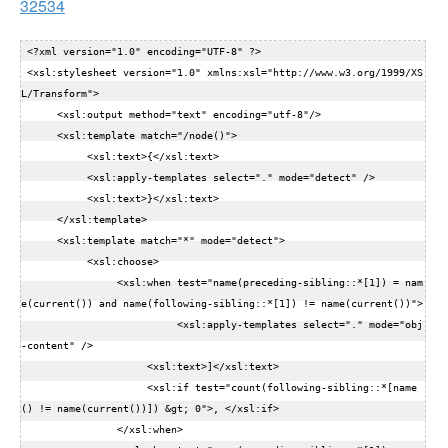
32534
 <?xml version="1.0" encoding="UTF-8" ?>  

 <xsl:stylesheet version="1.0" xmlns:xsl="http://www.w3.org/1999/XS
L/Transform">  

      <xsl:output method="text" encoding="utf-8"/>  

      <xsl:template match="/node()">  

           <xsl:text>{</xsl:text>  

           <xsl:apply-templates select="." mode="detect" />  

           <xsl:text>}</xsl:text>  

      </xsl:template>  

      <xsl:template match="*" mode="detect">  

           <xsl:choose>  

                <xsl:when test="name(preceding-sibling::*[1]) = nam
e(current()) and name(following-sibling::*[1]) != name(current())">  

                          <xsl:apply-templates select="." mode="obj
-content" />  

                     <xsl:text>]</xsl:text>  

                     <xsl:if test="count(following-sibling::*[name
() != name(current())]) &gt; 0">, </xsl:if>  

                </xsl:when>  
