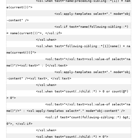
                <xsl:when test="name(preceding-sibling::*[1]) = nam
e(current())">  

                          <xsl:apply-templates select="." mode="obj
-content" />  

                          <xsl:if test="name(following-sibling::*) 
= name(current())">, </xsl:if>  

                </xsl:when>  

                <xsl:when test="following-sibling::*[1][name() = na
me(current())]">  

                     <xsl:text>"</xsl:text><xsl:value-of select="na
me()"/><xsl:text>" : [</xsl:text>  

                          <xsl:apply-templates select="." mode="obj
-content" /><xsl:text>, </xsl:text>   

                </xsl:when>  

                <xsl:when test="count(./child::*) > 0 or count(@*) 
> 0">  

                     <xsl:text>"</xsl:text><xsl:value-of select="na
me()"/>" : <xsl:apply-templates select="." mode="obj-content" />  

                     <xsl:if test="count(following-sibling::*) &gt; 
0">, </xsl:if>  

                </xsl:when>  

                <xsl:when test="count(./child::*) = 0">  
