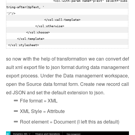
                          <xsl:with-param name="pText" select="subs
tring-after($pText, '

')"/>  

                     </xsl:call-template>  

                </xsl:otherwise>  

           </xsl:choose>  

      </xsl:template>  

so now with the help of transformation we can convert def
ault xml export file to json format during data management
export process. Under the Data management workspace,
open the Source data format form. Create new record call
ed JSON and set the default extension to json.
File format = XML
XML Style = Attribute
Root element = Document (I left this as default)