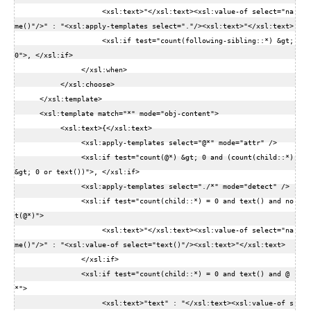
                     <xsl:text>"</xsl:text><xsl:value-of select="na
me()"/>" : "<xsl:apply-templates select="."/><xsl:text>"</xsl:text>  

                     <xsl:if test="count(following-sibling::*) &gt; 
0">, </xsl:if>  

                </xsl:when>  

           </xsl:choose>  

      </xsl:template>  

      <xsl:template match="*" mode="obj-content">  

           <xsl:text>{</xsl:text>  

                <xsl:apply-templates select="@*" mode="attr" />  

                <xsl:if test="count(@*) &gt; 0 and (count(child::*) 
&gt; 0 or text())">, </xsl:if>  

                <xsl:apply-templates select="./*" mode="detect" />  

                <xsl:if test="count(child::*) = 0 and text() and no
t(@*)">  

                     <xsl:text>"</xsl:text><xsl:value-of select="na
me()"/>" : "<xsl:value-of select="text()"/><xsl:text>"</xsl:text>  

                </xsl:if>  

                <xsl:if test="count(child::*) = 0 and text() and @
*">  

                     <xsl:text>"text" : "</xsl:text><xsl:value-of s