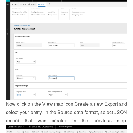
Now click on the View map icon.
Create a new Export and
select your entity. In the Source data format, select JSON
record that was created in the previous step.