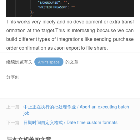
This works very nicely and no development or extra transf
ormation at the target.
This is interesting because we can
build different types of integrations like sending purchase
order confirmation as Json export to file share.
继续浏览有关
的文章
Amir's space
分享到
上一篇
中止正在执行的批处理作业 / Abort an executing batch
job
下一篇
日期时间自定义格式 / Date time custom formats
与本文相关的文章