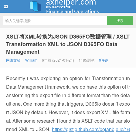
ww12345678 的部落格 | AX Helper
XSLT将XML转换为JSON D365FO数据管理 / XSLT
Transformation XML to JSON D365FO Data
Management
网络文摘
William
6年前 (2021-01-24)
1485浏览
0评论
Recently i was exploring an option for Transformation in
Data Management framework, we do have this option of tr
ansforming the export file in different format than the defa
ult one. One more thing that triggers, D365fo doesn’t expo
rt JSON by default. However, it does export XML file form
at. After some research I found this XSLT code that transfo
rmed XML to JSON.
https://gist.github.com/bojanbjelic/16