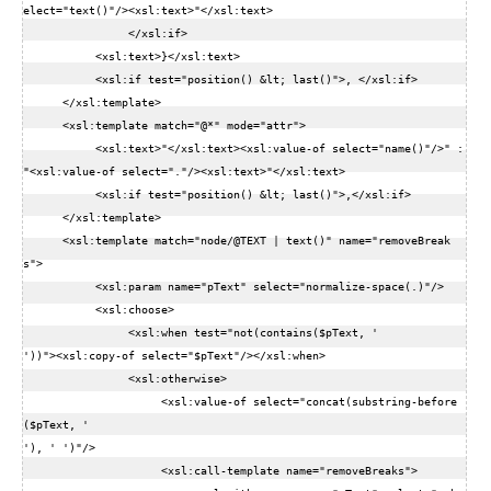
elect="text()"/><xsl:text>"</xsl:text>  

                </xsl:if>  

           <xsl:text>}</xsl:text>  

           <xsl:if test="position() &lt; last()">, </xsl:if>  

      </xsl:template>  

      <xsl:template match="@*" mode="attr">  

           <xsl:text>"</xsl:text><xsl:value-of select="name()"/>" : 
"<xsl:value-of select="."/><xsl:text>"</xsl:text>  

           <xsl:if test="position() &lt; last()">,</xsl:if>  

      </xsl:template>  

      <xsl:template match="node/@TEXT | text()" name="removeBreak
s">  

           <xsl:param name="pText" select="normalize-space(.)"/>  

           <xsl:choose>  

                <xsl:when test="not(contains($pText, '

'))"><xsl:copy-of select="$pText"/></xsl:when>  

                <xsl:otherwise>  

                     <xsl:value-of select="concat(substring-before
($pText, '

'), ' ')"/>  

                     <xsl:call-template name="removeBreaks">  
