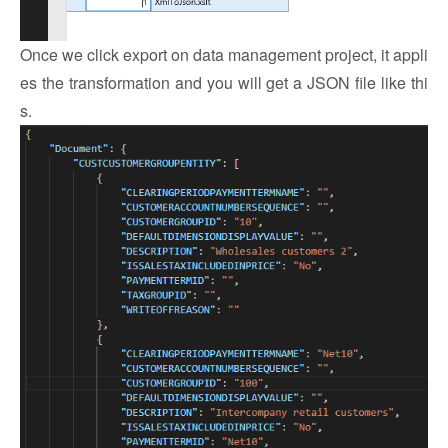
Once we click export on data management project, it appli
es the transformation and you will get a JSON file like thi
s.