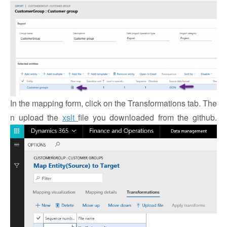
In the mapping form, click on the Transformations tab. The
n upload the
xslt
file you downloaded from the github.