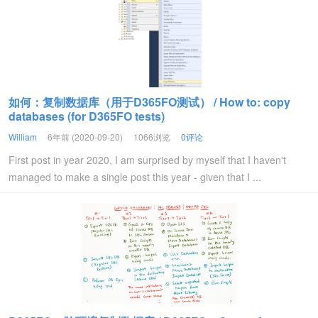
如何：复制数据库（用于D365FO测试） / How to: copy
databases (for D365FO tests)
William
6年前 (2020-09-20)
1066浏览
0评论
First post in year 2020, I am surprised by myself that I haven't
managed to make a single post this year - given that I ...