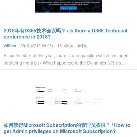
2018年有D365技术会议吗？ / Is there a D365 Technical
conference in 2018?
William
8年前 (2018-04-06)
1614浏览
0评论
Since the start of this year, there is one question which has been
bothering me a bit - What happened to the Dynamics 365 (fo...
如何获得Microsoft Subscription的管理员权限？ / How to
get Admin privileges on Microsoft Subscription?