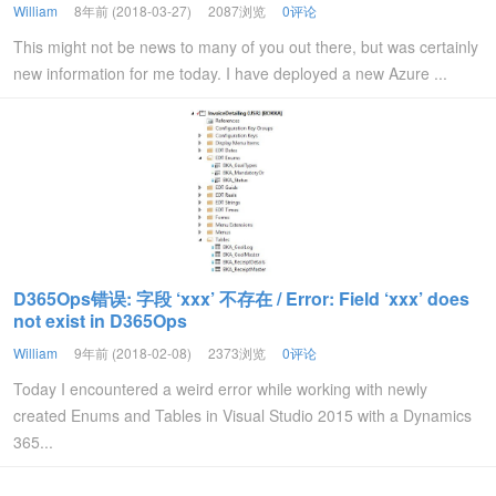
William
8年前 (2018-03-27)
2087浏览
0评论
This might not be news to many of you out there, but was certainly
new information for me today. I have deployed a new Azure ...
D365Ops错误: 字段 ‘xxx’ 不存在 / Error: Field ‘xxx’ does
not exist in D365Ops
William
9年前 (2018-02-08)
2373浏览
0评论
Today I encountered a weird error while working with newly
created Enums and Tables in Visual Studio 2015 with a Dynamics
365...