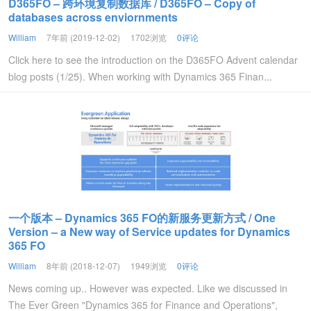
D365FO – 跨环境复制数据库 / D365FO – Copy of
databases across enviornments
William
7年前 (2019-12-02)
1702浏览
0评论
Click here to see the introduction on the D365FO Advent calendar
blog posts (1/25). When working with Dynamics 365 Finan...
一个版本 – Dynamics 365 FO的新服务更新方式 / One
Version – a New way of Service updates for Dynamics
365 FO
William
8年前 (2018-12-07)
1949浏览
0评论
News coming up.. However was expected. Like we discussed in
The Ever Green "Dynamics 365 for Finance and Operations",