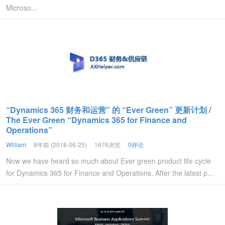
Microso...
“Dynamics 365 财务和运营” 的 “Ever Green” 更新计划 /
The Ever Green “Dynamics 365 for Finance and
Operations”
William
8年前 (2018-06-25)
1676浏览
0评论
Now we have heard so much about Ever green product life cycle
for Dynamics 365 for Finance and Operations. After the latest p...