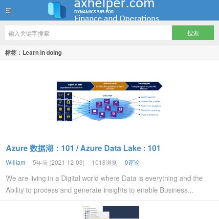
ww12345678 的部落格 | AX Helper
标签：Learn in doing
Azure 数据湖：101 / Azure Data Lake : 101
William
5年前 (2021-12-03)
1018浏览
0评论
We are living in a Digital world where Data is everything and the
Ability to process and generate insights to enable Business...