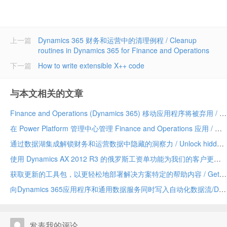
上一篇
Dynamics 365 财务和运营中的清理例程 / Cleanup
routines in Dynamics 365 for Finance and Operations
下一篇
How to write extensible X++ code
与本文相关的文章
Finance and Operations (Dynamics 365) 移动应用程序将被弃用 / Finance and Operations (Dynamics 365) mobile app to be deprecated
在 Power Platform 管理中心管理 Finance and Operations 应用 / Manage Finance and Operations apps in the Power Platform admin center
通过数据湖集成解锁财务和运营数据中隐藏的洞察力 / Unlock hidden insights in your Finance and Operations data with data lake integration
使用 Dynamics AX 2012 R3 的俄罗斯工资单功能为我们的客户更新 / Update for our customers using Russian payroll capabilities of Dynamics AX 2012 R3
获取更新的工具包，以更轻松地部署解决方案特定的帮助内容 / Get the updated toolkit for easier deployment of solution-specific Help content
向Dynamics 365应用程序和通用数据服务同时写入自动化数据流/Dual-write automates data flow between Dynamics 365 applications and Common Data Service
发表我的评论