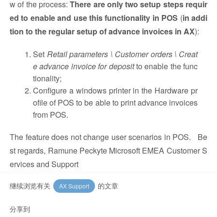
w of the process:
There are only two setup steps requir
ed to enable and use this functionality in POS
(
in addi
tion to the regular setup of advance invoices in AX
):
Set
Retail parameters \ Customer orders \ Creat
e advance invoice for deposit
to enable the func
tionality;
Configure a windows printer in the Hardware pr
ofile of POS to be able to print advance invoices
from POS.
The feature does not change user scenarios in POS. Be
st regards, Ramune Peckyte Microsoft EMEA Customer S
ervices and Support
继续浏览有关
的文章
AX Support
分享到