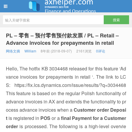
ww12345678 的部落格 | AX Helper
PL – 零售 – 预付零售预付款发票 / PL – Retail –
Advance invoices for prepayments in retail
网络文摘
William
8年前 (2018-09-07)
2161浏览
0评论
Hello, The hotfix KB 3034468 released for this feature ‘Ad
vance invoices for prepayments in retail ‘. The link to LC
S: https://fix.lcs.dynamics.com/issue/results/?q=3034468
This feature is based on the regular Polish functionality of
advance invoices in AX and extends the functionality to pr
ocess advance invoices when a
Customer order Deposi
t
is registered in
POS
or a
final Payment for a Customer
order
is processed. The following is a high-level overvie