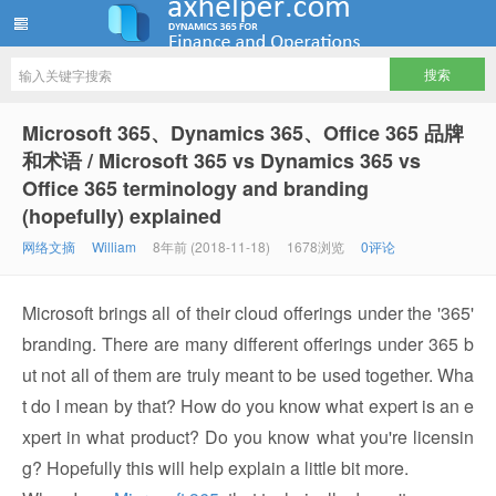
ww12345678 的部落格 | AX Helper
Microsoft 365、Dynamics 365、Office 365 品牌
和术语 / Microsoft 365 vs Dynamics 365 vs
Office 365 terminology and branding
(hopefully) explained
网络文摘
William
8年前 (2018-11-18)
1678浏览
0评论
Microsoft brings all of their cloud offerings under the '365'
branding. There are many different offerings under 365 b
ut not all of them are truly meant to be used together. Wha
t do I mean by that? How do you know what expert is an e
xpert in what product? Do you know what you're licensin
g? Hopefully this will help explain a little bit more.