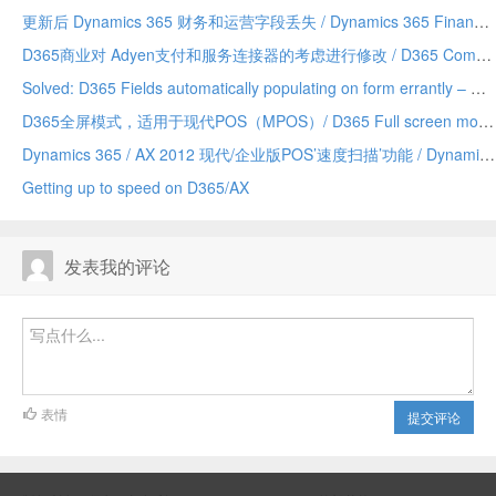
更新后 Dynamics 365 财务和运营字段丢失 / Dynamics 365 Finance and Operations field missing after update
D365商业对 Adyen支付和服务连接器的考虑进行修改 / D365 Commerce making changes to Adyen payment and service connector considerations
Solved: D365 Fields automatically populating on form errantly – Due to a Chrome addin/已解决：D365 字段自动错误地填充到表单上——由 Chrome 插件引发
D365全屏模式，适用于现代POS（MPOS）/ D365 Full screen mode for Modern POS (MPOS)
Dynamics 365 / AX 2012 现代/企业版POS’速度扫描’功能 / Dynamics 365/AX 2012 Modern/Enterprise POS ‘Speed Scanning’ feature
Getting up to speed on D365/AX
发表我的评论
表情
提交评论