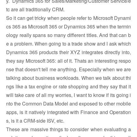
y. Dynamics 365 for Sales/Marketing/Customer Service/e
tc are all traditionally CRM.
So it can get tricky when people refer to Microsoft Dynami
cs 365 as Microsoft 365 or Dynamics 365 when the termin
ology really spans so many different titles. And that can b
e a problem. When going to a trade show and I ask which
Dynamics 365 products their XYZ integrates directly into,
they say Microsoft 365: all of it. Thats an interesting respo
nse that doesn't tell me anything. Especially when we are
talking about business workloads. When we talk about thi
ngs like a tax engine or rate shopping and they say that it
will take care of all my worries, I want to know if its going i
nto the Common Data Model and exposed to other mobile
apps, is it natively integrated with Finance and Operation
s, is it a CRM-side ISV, etc.
These are massive things to consider when evaluating a