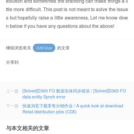
solution and sometimes the branding can make things a li
ttle more difficult. This post is not meant to solve the issue
s but hopefully raise a little awareness. Let me know dow
n below if you have any questions about the above!
继续浏览有关
的文章
DAX Dud
分享到
上一篇
[Solved]D365 FO 数据实体同步错误 / [Solved]D365 FO
data entity Synch error
下一篇
快速浏览下载零售分销作业 / A quick look at download
Retail distribution jobs (CDX)
与本文相关的文章