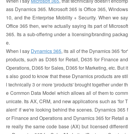
When I say
Microsoft 365
, that technically doesn't encomp
ass Dynamics 365. Microsoft 365 is Office 365, Windows
10, and the Enterprise Mobility + Security. When we say
Office 365 then, we're actually saying its part of Microsoft
365. Its a sub-offering under a licensing/branding packag
e.
When I say
Dynamics 365
, its all of the Dynamics 365 'for'
products, such as D365 for Retail, D635 for Finance and
Operations, D365 for Sales, D365 for Marketing, etc. But it
s also good to know that these Dynamics products are stil
l technically 3 or more 'products' brought together under th
e Common Data Model which allows all of them to comm
unicate. Its AX, CRM, and new applications such as 'for T
alent' if we're looking behind the scenes. Dynamics 365 f
or Finance and Operations and Dynamics 365 for Retail a
re really the same code base (AX) but licensed differentl