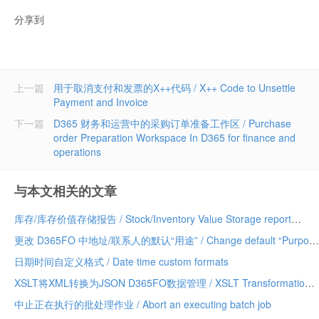
分享到
上一篇
用于取消支付和发票的X++代码 / X++ Code to Unsettle
Payment and Invoice
下一篇
D365 财务和运营中的采购订单准备工作区 / Purchase
order Preparation Workspace In D365 for finance and
operations
与本文相关的文章
库存/库存价值存储报告 / Stock/Inventory Value Storage report
更改 D365FO 中地址/联系人的默认“用途” / Change default “Purpose” of Address/Contact in D365FO
日期时间自定义格式 / Date time custom formats
XSLT将XML转换为JSON D365FO数据管理 / XSLT Transformation XML to JSON D365FO Data Management
中止正在执行的批处理作业 / Abort an executing batch job