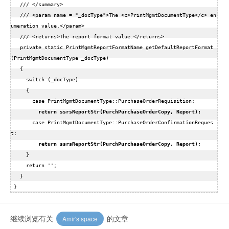
   /// </summary>  

   /// <param name = "_docType">The <c>PrintMgmtDocumentType</c> en
umeration value.</param>  

   /// <returns>The report format value.</returns>  

   private static PrintMgmtReportFormatName getDefaultReportFormat
(PrintMgmtDocumentType _docType)  

   {  

     switch (_docType)  

     {  

       case PrintMgmtDocumentType::PurchaseOrderRequisition:  

 return ssrsReportStr(PurchPurchaseOrderCopy, Report); 
       case PrintMgmtDocumentType::PurchaseOrderConfirmationReques
t:  

 return ssrsReportStr(PurchPurchaseOrderCopy, Report); 
     }  

     return '';  

   }  

继续浏览有关
的文章
Amir's space