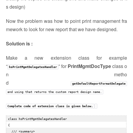
s design)
Now the problem was how to point print management fra
mework to look for new report that we have designed.
Solution is :
Make a new extension class for example
“
” for
PrintMgmtDocType
class o
hsPrintMgmtDelegatesHandler
n metho
d
getDefaultReportFormatDelegate
and using that returns the custom report design name.
Complete code of extension class is given below.
 class hsPrintMgmtDelegatesHandler  

 {  

   /// <summary>  
