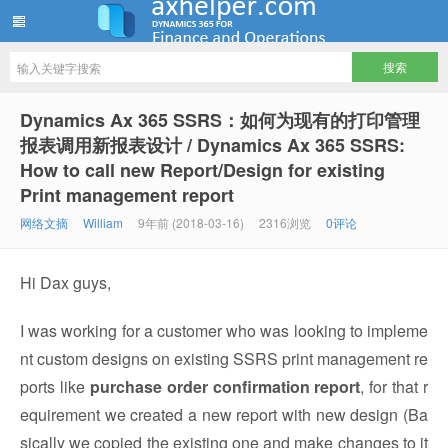
ww12345678 的部落格 | AX Helper
Dynamics Ax 365 SSRS：如何为现有的打印管理
报表调用新报表设计 / Dynamics Ax 365 SSRS:
How to call new Report/Design for existing
Print management report
网络文摘
William
9年前 (2018-03-16)
2316浏览
0评论
Hi Dax guys,
I was working for a customer who was looking to impleme
nt custom designs on existing SSRS print management re
ports like
purchase order confirmation report
, for that r
equirement we created a new report with new design (Ba
sically we copied the existing one and make changes to it