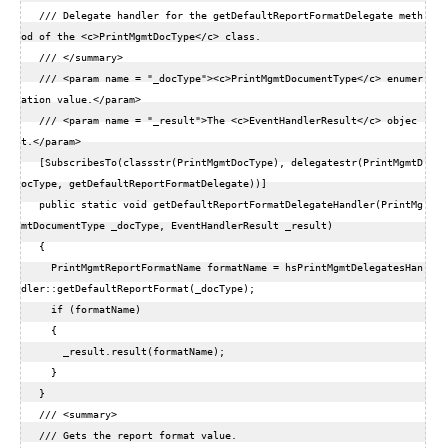
   /// Delegate handler for the getDefaultReportFormatDelegate meth
od of the <c>PrintMgmtDocType</c> class.  

   /// </summary>  

   /// <param name = "_docType"><c>PrintMgmtDocumentType</c> enumer
ation value.</param>  

   /// <param name = "_result">The <c>EventHandlerResult</c> objec
t.</param>  

   [SubscribesTo(classstr(PrintMgmtDocType), delegatestr(PrintMgmtD
ocType, getDefaultReportFormatDelegate))]  

   public static void getDefaultReportFormatDelegateHandler(PrintMg
mtDocumentType _docType, EventHandlerResult _result)  

   {  

     PrintMgmtReportFormatName formatName = hsPrintMgmtDelegatesHan
dler::getDefaultReportFormat(_docType);  

     if (formatName)  

     {  

       _result.result(formatName);  

     }  

   }  

   /// <summary>  

   /// Gets the report format value.  
