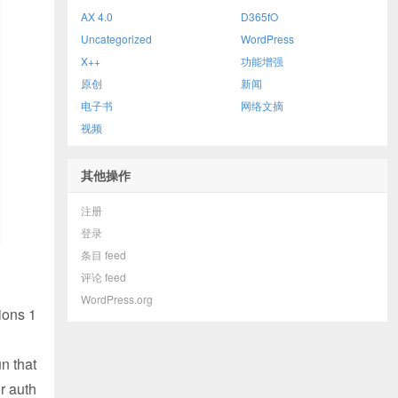
AX 4.0
D365fO
Uncategorized
WordPress
X++
功能增强
原创
新闻
电子书
网络文摘
视频
其他操作
注册
登录
条目 feed
评论 feed
WordPress.org
ions 1
un that
r auth