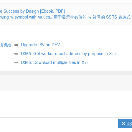
ccess by Design [Ebook, PDF]
 Showing % symbol with Values./ 用于显示带有值的 % 符号的 SSRS 表达式
须初始
Upgrade ISV on DEV
ter, it
D365: Get worker email address by purpose in X++
D365: Download multiple files in X++
提