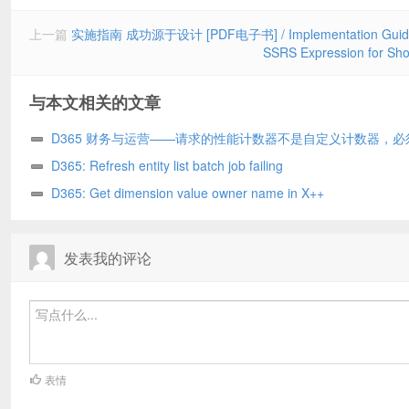
上一篇
实施指南 成功源于设计 [PDF电子书] / Implementation Guide Su
SSRS Expression for
与本文相关的文章
D365 财务与运营——请求的性能计数器不是自定义计数器，必
化为只读/The requested Performance Counter is not a custom coun
D365: Refresh entity list batch job failing
has to be initialized as ReadOnly. D365
D365: Get dimension value owner name in X++
发表我的评论
表情