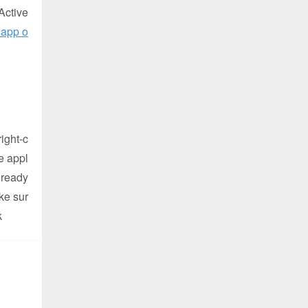
Active
 app o
ight-c
e appl
 ready
ke sur
k