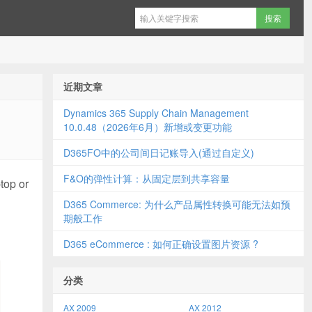
近期文章
Dynamics 365 Supply Chain Management
10.0.48（2026年6月）新增或变更功能
D365FO中的公司间日记账导入(通过自定义)
F&O的弹性计算：从固定层到共享容量
top or
D365 Commerce: 为什么产品属性转换可能无法如预
期般工作
D365 eCommerce : 如何正确设置图片资源 ?
分类
AX 2009
AX 2012