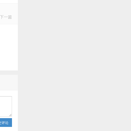
下一篇
交评论