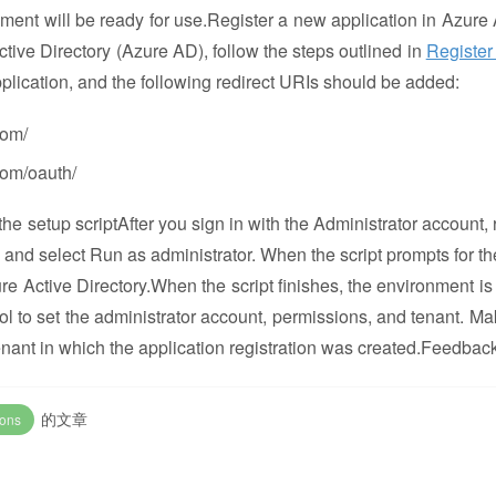
onment will be ready for use.Register a new application in Azure 
ctive Directory (Azure AD), follow the steps outlined in
Register
plication, and the following redirect URIs should be added:
com/
om/oauth/
he setup scriptAfter you sign in with the Administrator account, r
, and select Run as administrator. When the script prompts for th
zure Active Directory.When the script finishes, the environment is
ool to set the administrator account, permissions, and tenant. Ma
 tenant in which the application registration was created.Feedbac
的文章
ions