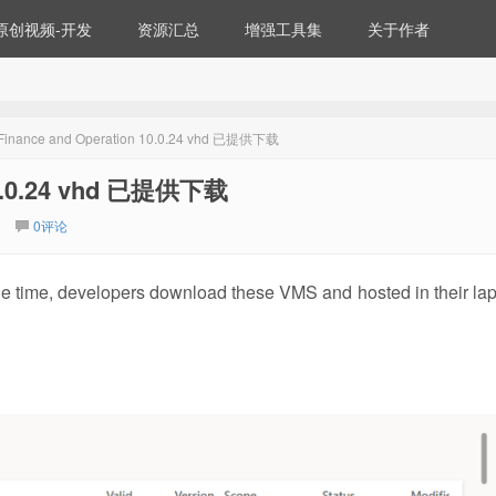
原创视频-开发
资源汇总
增强工具集
关于作者
Finance and Operation 10.0.24 vhd 已提供下载
 10.0.24 vhd 已提供下载
0评论
the time, developers download these VMS and hosted in their lap