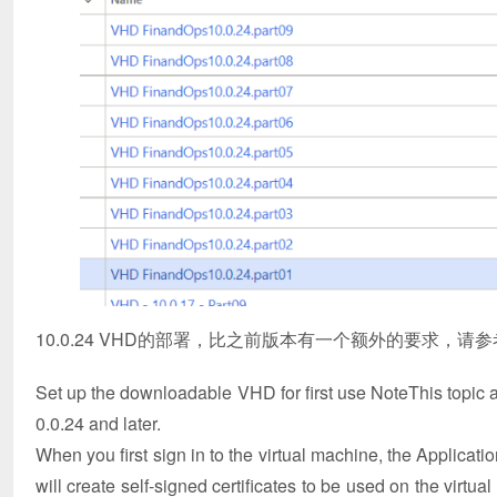
10.0.24 VHD的部署，比之前版本有一个额外的要求，请
Set up the downloadable VHD for first use NoteThis topic ap
0.0.24 and later.
When you first sign in to the virtual machine, the Applicatio
will create self-signed certificates to be used on the virtu