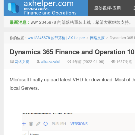
原创视频-应用
最新消息：
ww12345678 的部落格重装上线，希望大家继续支持。
ww12345678 的部落格 | AX
你的位置：
ww12345678 的部落格 | AX Helper
网络文摘
Dynamics 365 
>
>
Dynamics 365 Finance and Operation
网络文摘
alirazazaidi
4年前 (2022-04-06)
1637浏览
Microsoft finally upload latest VHD for download. Most of 
local Servers.
Helper