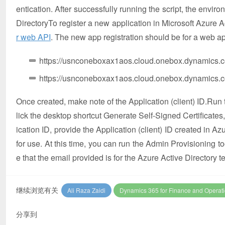
entication. After successfully running the script, the envir
DirectoryTo register a new application in Microsoft Azure A
r web API
. The new app registration should be for a web ap
https://usnconeboxax1aos.cloud.onebox.dynamics.
https://usnconeboxax1aos.cloud.onebox.dynamics.c
Once created, make note of the Application (client) ID.Run t
lick the desktop shortcut Generate Self-Signed Certificates
ication ID, provide the Application (client) ID created in A
for use. At this time, you can run the Admin Provisioning t
e that the email provided is for the Azure Active Directory
继续浏览有关
Ali Raza Zaidi
Dynamics 365 for Finance and Operat
分享到