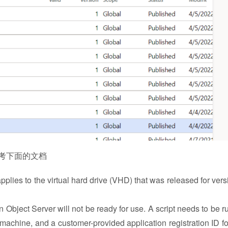
参考下面的文档
plies to the virtual hard drive (VHD) that was released for vers
n Object Server will not be ready for use. A script needs to be r
al machine, and a customer-provided application registration ID fo