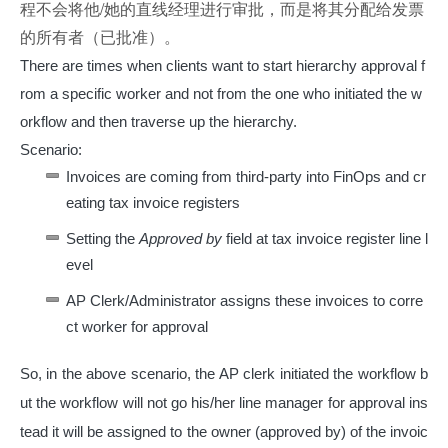
程不会将他/她的直线经理进行审批，而是将其分配给发票
的所有者（已批准）。
There are times when clients want to start hierarchy approval f
rom a specific worker and not from the one who initiated the w
orkflow and then traverse up the hierarchy.
Scenario:
Invoices are coming from third-party into FinOps and cr
eating tax invoice registers
Setting the
Approved by
field at tax invoice register line l
evel
AP Clerk/Administrator assigns these invoices to corre
ct worker for approval
So, in the above scenario, the AP clerk initiated the workflow b
ut the workflow will not go his/her line manager for approval ins
tead it will be assigned to the owner (approved by) of the invoic