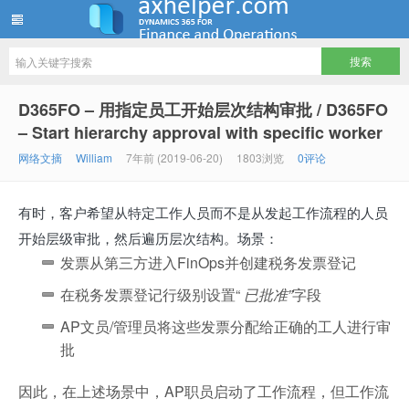
ww12345678 的部落格 | AX Helper
D365FO – 用指定员工开始层次结构审批 / D365FO
– Start hierarchy approval with specific worker
网络文摘
William
7年前 (2019-06-20)
1803浏览
0评论
有时，客户希望从特定工作人员而不是从发起工作流程的人员
开始层级审批，然后遍历层次结构。场景：
发票从第三方进入FinOps并创建税务发票登记
在税务发票登记行级别设置“
已批准”
字段
AP文员/管理员将这些发票分配给正确的工人进行审
批
因此，在上述场景中，AP职员启动了工作流程，但工作流