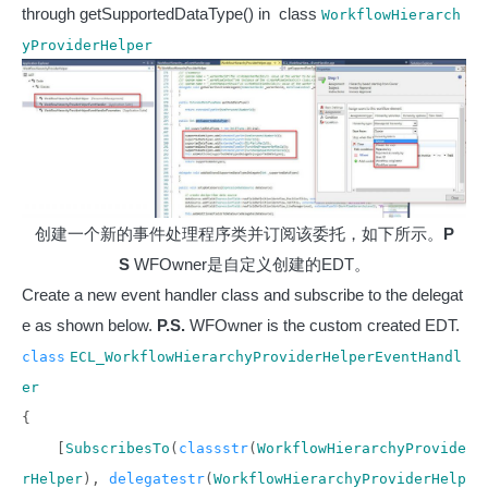
through getSupportedDataType() in class
WorkflowHierarch
yProviderHelper
创建一个新的事件处理程序类并订阅该委托，如下所示。
P
S
WFOwner是自定义创建的EDT。
Create a new event handler class and subscribe to the delegat
e as shown below.
P.S.
WFOwner is the custom created EDT.
class
ECL_WorkflowHierarchyProviderHelperEventHandl
er
{
[
SubscribesTo
(
classstr
(
WorkflowHierarchyProvide
rHelper
),
delegatestr
(
WorkflowHierarchyProviderHelp