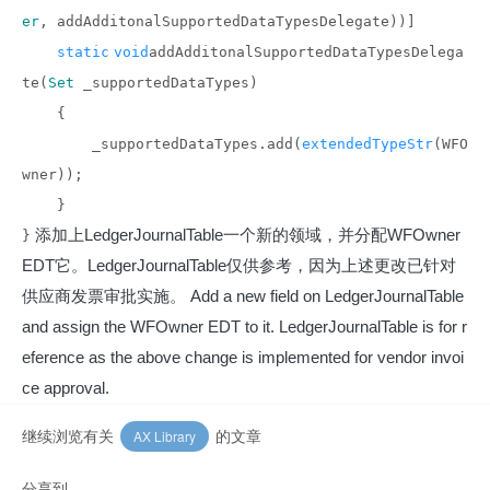
er
, addAdditonalSupportedDataTypesDelegate))]
static
void
addAdditonalSupportedDataTypesDelega
te(
Set
_supportedDataTypes)
{
_supportedDataTypes.add(
extendedTypeStr
(WFO
wner));
}
添加上LedgerJournalTable一个新的领域，并分配WFOwner
}
EDT它。LedgerJournalTable仅供参考，因为上述更改已针对
供应商发票审批实施。
Add a new field on LedgerJournalTable
and assign the WFOwner EDT to it. LedgerJournalTable is for r
eference as the above change is implemented for vendor invoi
ce approval.
继续浏览有关
的文章
AX Library
分享到