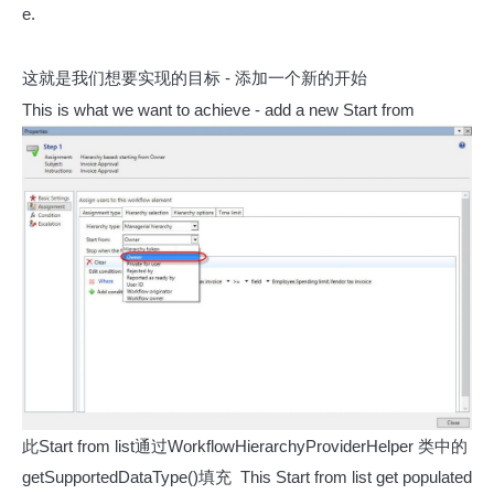
e.
这就是我们想要实现的目标 - 添加一个新的开始
This is what we want to achieve - add a new Start from
此Start from list通过WorkflowHierarchyProviderHelper 类中的
getSupportedDataType()填充
This Start from list get populated