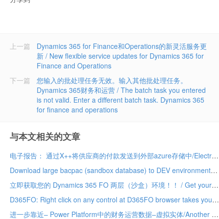
上一篇
Dynamics 365 for Finance和Operations的新灵活服务更
新 / New flexible service updates for Dynamics 365 for
Finance and Operations
下一篇
您输入的批处理任务无效。输入其他批处理任务。
Dynamics 365财务和运营 / The batch task you entered
is not valid. Enter a different batch task. Dynamics 365
for finance and operations
与本文相关的文章
电子报告： 通过X++将供应商的付款发送到外部azure存储中/Electronic Reporting: Send vendor payments to external azure storage via X++
Download large bacpac (sandbox database) to DEV environment much faster
立即获取您的 Dynamics 365 FO 两层（沙盒）环境！！ / Get your Dynamics 365 FO tier 2 (sandbox) environment today!!
D365FO: Right click on any control at D365FO browser takes you directly to the control in AOT
进一步靠近– Power Platform中的财务运营数据–虚拟实体/Another step closer – Finance Operations data in Power Platform – Virtual Entities