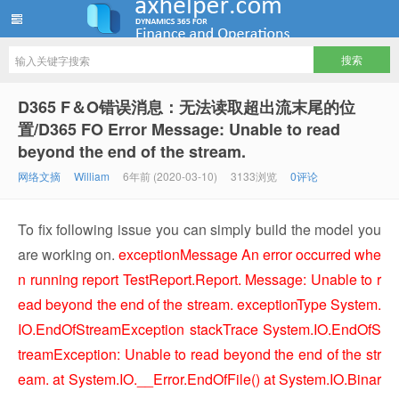
ww12345678 的部落格 | AX Helper
D365 F＆O错误消息：无法读取超出流末尾的位
置/D365 FO Error Message: Unable to read
beyond the end of the stream.
网络文摘
William
6年前 (2020-03-10)
3133浏览
0评论
To fix following issue you can simply build the model you
are working on.
exceptionMessage An error occurred whe
n running report TestReport.Report. Message: Unable to r
ead beyond the end of the stream.
exceptionType System.
IO.EndOfStreamException
stackTrace System.IO.EndOfS
treamException: Unable to read beyond the end of the str
eam. at System.IO.__Error.EndOfFile() at System.IO.Binar