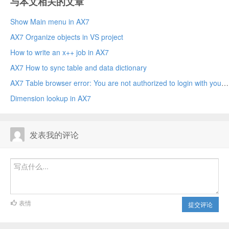
与本文相关的文章
Show Main menu in AX7
AX7 Organize objects in VS project
How to write an x++ job in AX7
AX7 How to sync table and data dictionary
AX7 Table browser error: You are not authorized to login with your current credentials.
Dimension lookup in AX7
发表我的评论
表情
提交评论