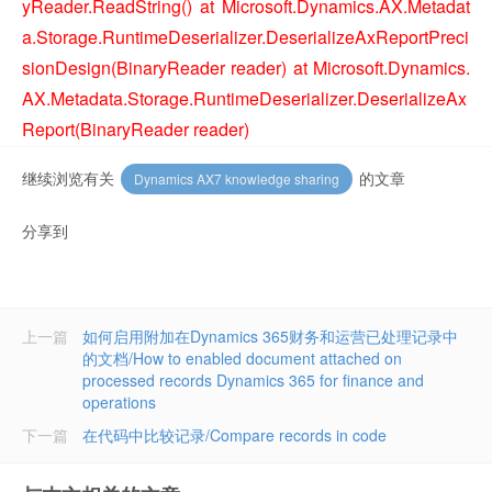
yReader.ReadString() at Microsoft.Dynamics.AX.Metadat
a.Storage.RuntimeDeserializer.DeserializeAxReportPreci
sionDesign(BinaryReader reader) at Microsoft.Dynamics.
AX.Metadata.Storage.RuntimeDeserializer.DeserializeAx
Report(BinaryReader reader)
继续浏览有关
的文章
Dynamics AX7 knowledge sharing
分享到
上一篇
如何启用附加在Dynamics 365财务和运营已处理记录中
的文档/How to enabled document attached on
processed records Dynamics 365 for finance and
operations
下一篇
在代码中比较记录/Compare records in code