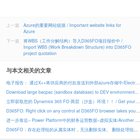
上一篇
Azure的重要网站链接 / Important website links for
Azure
下一篇
将WBS（工作分解结构）导入D365FO项目报价中 /
Import WBS (Work Breakdown Structure) into D365FO
project quotation
与本文相关的文章
电子报告： 通过X++将供应商的付款发送到外部azure存储中/Electronic Reporting: Send vendor payments to external azure storage via X++
Download large bacpac (sandbox database) to DEV environment much faster
立即获取您的 Dynamics 365 FO 两层（沙盒）环境！！ / Get your Dynamics 365 FO tier 2 (sandbox) environment today!!
D365FO: Right click on any control at D365FO browser takes you directly to the control in AOT
进一步靠近– Power Platform中的财务运营数据–虚拟实体/Another step closer – Finance Operations data in Power Platform – Virtual Entities
D365FO：存在处理组的从属实体时，无法删除实体。 删除处理组的从属实体，然后重试。/ D365FO: Entity cannot be deleted while dependent Entities for a processing group exist. Delete dependent Entities for a processing group and try again.