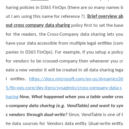
haring policies in
D365 FinOps
(there are so many names b
ut I am using this name for reference ?).
Brief overview ab
out cross company data sharing
policy first to set the base
for the readers, the Cross-Company data sharing lets you
have your data accessible from multiple legal entities (com
panies in D365 FinOps). For example, if you setup a policy
for vendors to be crossed-company then whenever you cr
eate a new vendor it will be created in all data sharing lega
l entities.
https://docs.microsoft.com/en-us/dynamics36
5/fin-ops-core/dev-itpro/sysadmin/cross-company-data-s
haring
Now, What happened when you a table under cros
s-company data sharing (e.g. VendTable) and want to syn
c vendors through dual-write?
Since, VendTable is one of t
he data sources for Vendors data entity (dual-write entity