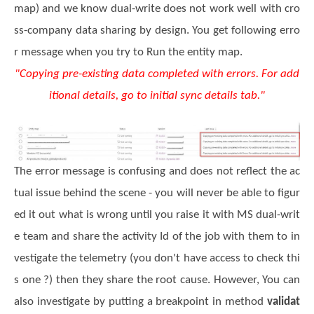
map) and we know dual-write does not work well with cro
ss-company data sharing by design. You get following erro
r message when you try to Run the entity map.
"Copying pre-existing data completed with errors. For add
itional details, go to initial sync details tab."
The error message is confusing and does not reflect the ac
tual issue behind the scene - you will never be able to figur
ed it out what is wrong until you raise it with MS dual-writ
e team and share the activity Id of the job with them to in
vestigate the telemetry (you don't have access to check thi
s one ?) then they share the root cause.
However, You can
also investigate by putting a breakpoint in method
validat