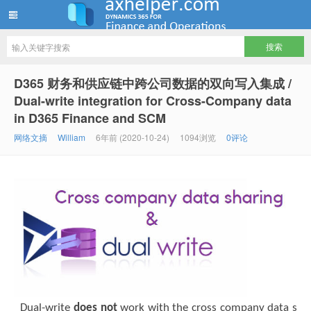
ww12345678 的部落格 | AX Helper
D365 财务和供应链中跨公司数据的双向写入集成 /
Dual-write integration for Cross-Company data
in D365 Finance and SCM
网络文摘
William
6年前 (2020-10-24)
1094浏览
0评论
Dual-write
does not
work with
the cross company data s