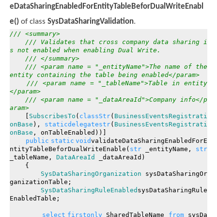
eDataSharingEnabledForEntityTableBeforDualWriteEnabl
e()
of class
SysDataSharingValidation
.
/// <summary>
/// Validates that cross company data sharing i
s not enabled when enabling Dual Write.
/// </summary>
/// <param name = "_entityName">The name of the
entity containing the table being enabled</param>
/// <param name = "_tableName">Table in entity
</param>
/// <param name = "_dataAreaId">Company info</p
aram>
[
SubscribesTo
(
classStr
(
BusinessEventsRegistrati
onBase
),
staticdelegatestr
(
BusinessEventsRegistrati
onBase
, onTableEnabled))]
public
static
void
validateDataSharingEnabledForE
ntityTableBeforDualWriteEnable(
str
_entityName,
str
_tableName,
DataAreaId
_dataAreaId)
{
SysDataSharingOrganization
sysDataSharingOr
ganizationTable;
SysDataSharingRuleEnabled
sysDataSharingRule
EnabledTable;
select
firstonly
SharedTableName
from
sysDa