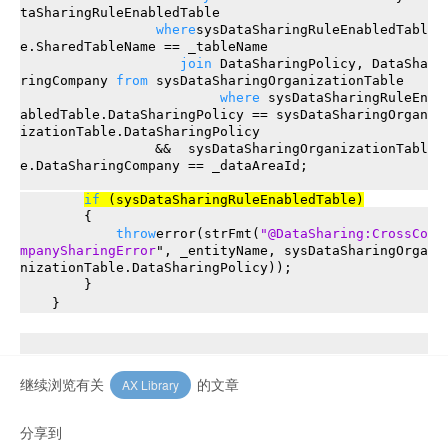
taSharingRuleEnabledTable
where
sysDataSharingRuleEnabledTabl
e.SharedTableName == _tableName
join
DataSharingPolicy, DataSha
ringCompany
from
sysDataSharingOrganizationTable
where
sysDataSharingRuleEn
abledTable.DataSharingPolicy == sysDataSharingOrgan
izationTable.DataSharingPolicy
&& sysDataSharingOrganizationTabl
e.DataSharingCompany == _dataAreaId;
if
(sysDataSharingRuleEnabledTable)
{
throw
error(strFmt(
"@DataSharing:CrossCo
mpanySharingError
", _entityName, sysDataSharingOrga
nizationTable.DataSharingPolicy));
}
}
继续浏览有关
的文章
AX Library
分享到