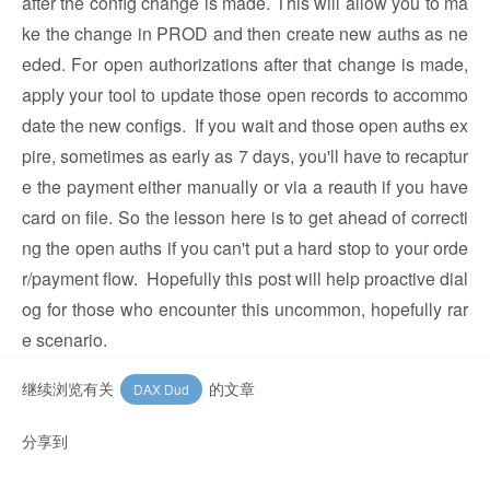
after the config change is made. This will allow you to ma
ke the change in PROD and then create new auths as ne
eded. For open authorizations after that change is made,
apply your tool to update those open records to accommo
date the new configs. If you wait and those open auths ex
pire, sometimes as early as 7 days, you'll have to recaptur
e the payment either manually or via a reauth if you have
card on file. So the lesson here is to get ahead of correcti
ng the open auths if you can't put a hard stop to your orde
r/payment flow. Hopefully this post will help proactive dial
og for those who encounter this uncommon, hopefully rar
e scenario.
继续浏览有关
的文章
DAX Dud
分享到