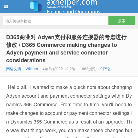
ww12345678 的部落格 | AX Helper
D365商业对 Adyen支付和服务连接器的考虑进行
修改 / D365 Commerce making changes to
Adyen payment and service connector
considerations
网络文摘
William
4年前 (2022-12-28)
1083浏览
0评论
Hello all, I wanted to make a quick note about changing
Adyen account and payment connector settings within Dy
namics 365 Commerce. From time to time, you'll need to
make changes to account or payment connector settings i
n Dynamics 365 Commerce as a result of an upgrade. Th
e way that things work, you can make these changes but