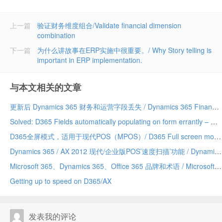
上一篇
验证财务维度组合/Validate financial dimension
combination
下一篇
为什么讲故事在ERP实施中很重要。/ Why Story telling is
important in ERP implementation.
与本文相关的文章
更新后 Dynamics 365 财务和运营字段丢失 / Dynamics 365 Finance and Operations field missing after update
Solved: D365 Fields automatically populating on form errantly – Due to a Chrome addin/已解决：D365 字段自动错误地填充到表单上——由 Chrome 插件引发
D365全屏模式，适用于现代POS（MPOS）/ D365 Full screen mode for Modern POS (MPOS)
Dynamics 365 / AX 2012 现代/企业版POS’速度扫描’功能 / Dynamics 365/AX 2012 Modern/Enterprise POS ‘Speed Scanning’ feature
Microsoft 365、Dynamics 365、Office 365 品牌和术语 / Microsoft 365 vs Dynamics 365 vs Office 365 terminology and branding (hopefully) explained
Getting up to speed on D365/AX
发表我的评论