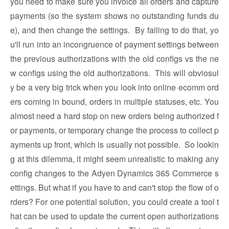
you need to make sure you invoice all orders and capture
payments (so the system shows no outstanding funds du
e), and then change the settings. By failing to do that, yo
u'll run into an incongruence of payment settings between
the previous authorizations with the old configs vs the ne
w configs using the old authorizations. This will obviosul
y be a very big trick when you look into online ecomm ord
ers coming in bound, orders in multiple statuses, etc. You
almost need a hard stop on new orders being authorized f
or payments, or temporary change the process to collect p
ayments up front, which is usually not possible. So lookin
g at this dilemma, it might seem unrealistic to making any
config changes to the Adyen Dynamics 365 Commerce s
ettings. But what if you have to and can't stop the flow of o
rders? For one potential solution, you could create a tool t
hat can be used to update the current open authorizations