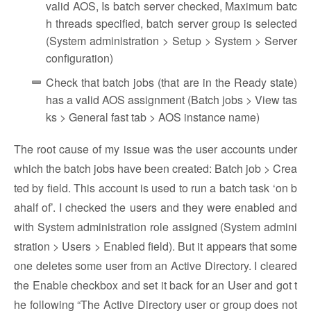
valid AOS, Is batch server checked, Maximum batc
h threads specified, batch server group is selected
(System administration > Setup > System > Server
configuration)
Check that batch jobs (that are in the Ready state)
has a valid AOS assignment (Batch jobs > View tas
ks > General fast tab > AOS instance name)
The root cause of my issue was the user accounts under
which the batch jobs have been created: Batch job > Crea
ted by field. This account is used to run a batch task ‘on b
ahalf of’. I checked the users and they were enabled and
with System administration role assigned (System admini
stration > Users > Enabled field). But it appears that some
one deletes some user from an Active Directory. I cleared
the Enable checkbox and set it back for an User and got t
he following “The Active Directory user or group does not