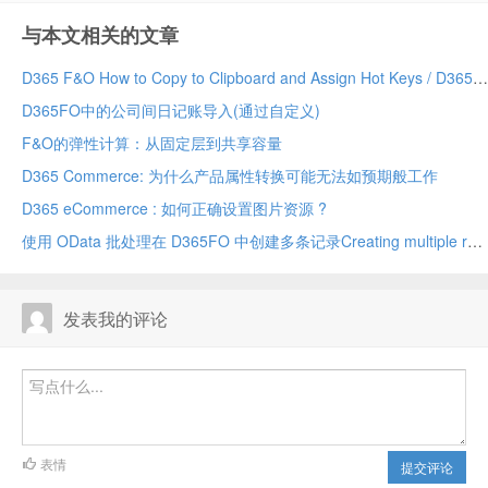
与本文相关的文章
D365 F&O How to Copy to Clipboard and Assign Hot Keys / D365 F&O 如何复制到剪贴板和设置快捷键
D365FO中的公司间日记账导入(通过自定义)
F&O的弹性计算：从固定层到共享容量
D365 Commerce: 为什么产品属性转换可能无法如预期般工作
D365 eCommerce : 如何正确设置图片资源 ?
使用 OData 批处理在 D365FO 中创建多条记录Creating multiple records in D365FO using OData batch
发表我的评论
表情
提交评论