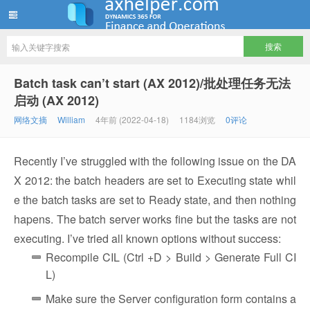
ww12345678 的部落格 | AX Helper
Batch task can’t start (AX 2012)/批处理任务无法
启动 (AX 2012)
网络文摘
William
4年前 (2022-04-18)
1184浏览
0评论
Recently I’ve struggled with the following issue on the DA
X 2012: the batch headers are set to Executing state whil
e the batch tasks are set to Ready state, and then nothing
hapens. The batch server works fine but the tasks are not
executing. I’ve tried all known options without success:
Recompile CIL (Ctrl +D > Build > Generate Full CI
L)
Make sure the Server configuration form contains a