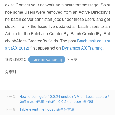
exist. Contact your network administrator” message. So si
nce some Users were removed from an Active Directory t
he batch server can’t start jobs under these users and get
stuck. To fix the issue I’ve updated all batch users to an
Admin for the BatchJob.CreatedBy, Batch.CreatedBy, Bat
chJobAlerts.CreatedBy fields. The post
Batch task can’t st
art (AX 2012)
first appeared on
Dynamics AX Training
.
继续浏览有关
的文章
Dynamics AX Training
分享到
上一篇
How to configure 10.0.24 onebox VM on Local Laptop /
如何在本地电脑上配置 10.0.24 onebox 虚拟机
下一篇
Table event methods / 表事件方法