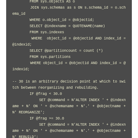
        FROM sys.objects AS o

        JOIN sys.schemas as s ON s.schema_id = o.sch
ema_id

        WHERE o.object_id = @objectid;

        SELECT @indexname = QUOTENAME(name)

        FROM sys.indexes

        WHERE  object_id = @objectid AND index_id = 
@indexid;

        SELECT @partitioncount = count (*)

        FROM sys.partitions

        WHERE object_id = @objectid AND index_id = @
indexid;

-- 30 is an arbitrary decision point at which to swi
tch between reorganizing and rebuilding.

        IF @frag < 30.0

            SET @command = N'ALTER INDEX ' + @indexn
ame + N' ON ' + @schemaname + N'.' + @objectname + 
N' REORGANIZE';

        IF @frag >= 30.0

            SET @command = N'ALTER INDEX ' + @indexn
ame + N' ON ' + @schemaname + N'.' + @objectname + 
N' REBUILD';
