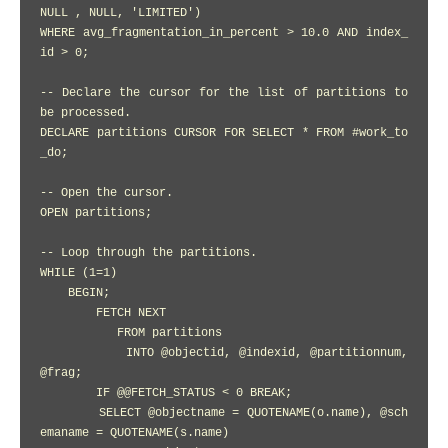
NULL , NULL, 'LIMITED')

WHERE avg_fragmentation_in_percent > 10.0 AND index_
id > 0;

-- Declare the cursor for the list of partitions to 
be processed.

DECLARE partitions CURSOR FOR SELECT * FROM #work_to
_do;

-- Open the cursor.

OPEN partitions;

-- Loop through the partitions.

WHILE (1=1)

    BEGIN;

        FETCH NEXT

           FROM partitions

           INTO @objectid, @indexid, @partitionnum, 
@frag;

        IF @@FETCH_STATUS < 0 BREAK;

        SELECT @objectname = QUOTENAME(o.name), @sch
emaname = QUOTENAME(s.name)
