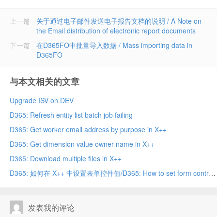
上一篇
关于通过电子邮件发送电子报告文档的说明 / A Note on
the Email distribution of electronic report documents
下一篇
在D365FO中批量导入数据 / Mass importing data in
D365FO
与本文相关的文章
Upgrade ISV on DEV
D365: Refresh entity list batch job failing
D365: Get worker email address by purpose in X++
D365: Get dimension value owner name in X++
D365: Download multiple files in X++
D365: 如何在 X++ 中设置表单控件值/D365: How to set form control value in X++
发表我的评论