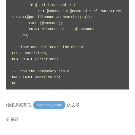
        IF @partitioncount > 1

            SET @command = @command + N' PARTITION=' 
+ CAST(@partitionnum AS nvarchar(10));

        EXEC (@command);

        PRINT N'Executed: ' + @command;

    END;

-- Close and deallocate the cursor.

CLOSE partitions;

DEALLOCATE partitions;

-- Drop the temporary table.

DROP TABLE #work_to_do;

继续浏览有关
的文章
Insight by Anas
分享到