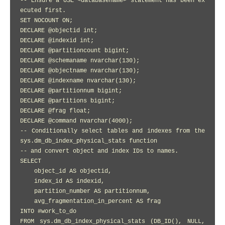
-- Ensure a USE <databasename> statement has been ex
ecuted first.

SET NOCOUNT ON;

DECLARE @objectid int;

DECLARE @indexid int;

DECLARE @partitioncount bigint;

DECLARE @schemaname nvarchar(130); 

DECLARE @objectname nvarchar(130); 

DECLARE @indexname nvarchar(130); 

DECLARE @partitionnum bigint;

DECLARE @partitions bigint;

DECLARE @frag float;

DECLARE @command nvarchar(4000); 

-- Conditionally select tables and indexes from the 
sys.dm_db_index_physical_stats function 

-- and convert object and index IDs to names.

SELECT

    object_id AS objectid,

    index_id AS indexid,

    partition_number AS partitionnum,

    avg_fragmentation_in_percent AS frag

INTO #work_to_do

FROM sys.dm_db_index_physical_stats (DB_ID(), NULL, 