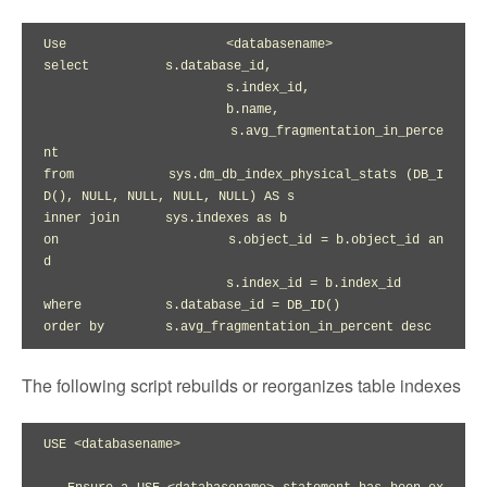
Use			<databasename>

select		s.database_id,

			s.index_id,

			b.name,

			s.avg_fragmentation_in_perce
nt

from		sys.dm_db_index_physical_stats (DB_I
D(), NULL, NULL, NULL, NULL) AS s

inner join	sys.indexes as b

on			s.object_id = b.object_id an
d

			s.index_id = b.index_id

where		s.database_id = DB_ID()

The following script rebuilds or reorganizes table indexes
USE <databasename>
