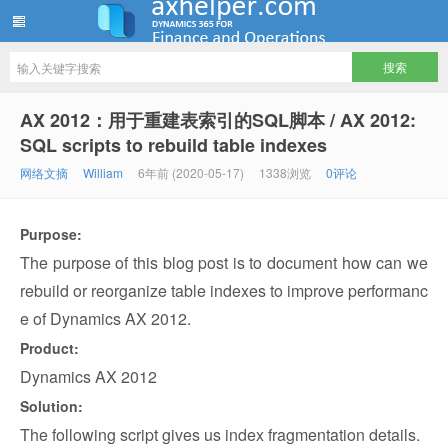
ww12345678 的部落格 | AX Helper
AX 2012：用于重建表索引的SQL脚本 / AX 2012:
SQL scripts to rebuild table indexes
网络文摘
William
6年前 (2020-05-17)
1338浏览
0评论
Purpose:
The purpose of this blog post is to document how can we
rebuild or reorganize table indexes to improve performanc
e of Dynamics AX 2012.
Product:
Dynamics AX 2012
Solution:
The following script gives us index fragmentation details.