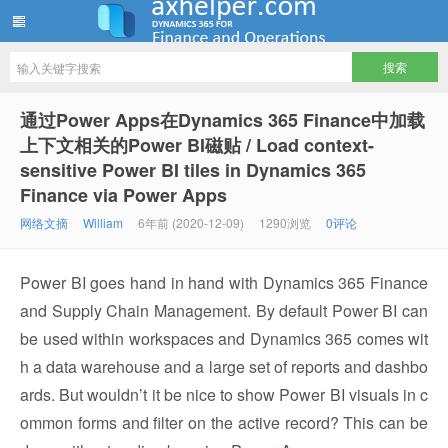
ww12345678 的部落格 | AX Helper
通过Power Apps在Dynamics 365 Finance中加载
上下文相关的Power BI磁贴 / Load context-
sensitive Power BI tiles in Dynamics 365
Finance via Power Apps
网络文摘
William
6年前 (2020-12-09)
1290浏览
0评论
Power BI goes hand in hand with Dynamics 365 Finance
and Supply Chain Management. By default Power BI can
be used within workspaces and Dynamics 365 comes wit
h a data warehouse and a large set of reports and dashbo
ards. But wouldn’t it be nice to show Power BI visuals in c
ommon forms and filter on the active record? This can be