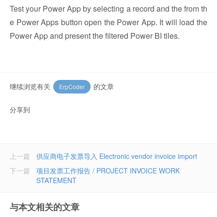
Test your Power App by selecting a record and the from th
e Power Apps button open the Power App. It will load the
Power App and present the filtered Power BI tiles.
继续浏览有关
的文章
ErpCoder
分享到
上一篇
供应商电子发票导入 Electronic vendor invoice import
下一篇
项目发票工作报告 / PROJECT INVOICE WORK
STATEMENT
与本文相关的文章