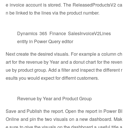
e invoice account is stored. The ReleasedProductsV2 ca
n be linked to the lines via the product number.
Dynamics 365 Finance SalesInvoiceV2Lines
entity in Power Query editor
Next create the desired visuals. For example a column ch
art for the revenue by Year and a donut chart for the reven
ue by product group. Add a filter and inspect the different r
esults you would expect for differnt customers.
Revenue by Year and Product Group
Save and Publish the report. Open the report in Power BI
Online and pin the two visuals on a new dashboard. Mak
e sure to give the visuals on the dashboard a useful title a