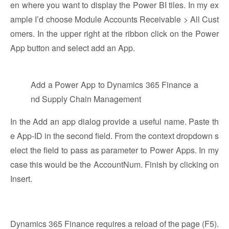
en where you want to display the Power BI tiles. In my ex
ample I’d choose Module Accounts Receivable > All Cust
omers. In the upper right at the ribbon click on the Power
App button and select add an App.
Add a Power App to Dynamics 365 Finance a
nd Supply Chain Management
In the Add an app dialog provide a useful name. Paste th
e App-ID in the second field. From the context dropdown s
elect the field to pass as parameter to Power Apps. In my
case this would be the AccountNum. Finish by clicking on
Insert.
Dynamics 365 Finance requires a reload of the page (F5).