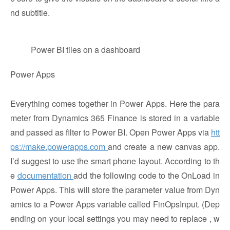
nd subtitle.
Power BI tiles on a dashboard
Power Apps
Everything comes together in Power Apps. Here the para
meter from Dynamics 365 Finance is stored in a variable
and passed as filter to Power BI. Open Power Apps via
htt
ps://make.powerapps.com
and create a new canvas app.
I’d suggest to use the smart phone layout. According to th
e
documentation
add the following code to the OnLoad in
Power Apps. This will store the parameter value from Dyn
amics to a Power Apps variable called FinOpsInput. (Dep
ending on your local settings you may need to replace , w