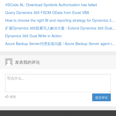
VSCode AL: Download Symbols Authorization has failed
Query Dynamics 365 FSCM OData from Excel VBA
How to choose the right BI and reporting strategy for Dynamics 365 Finance
扩展Dynamics 365双重写入解决方案 / Extend Dynamics 365 Dual Write Solution
Dynamics 365 Dual Write in Action
Azure Backup Server代理安装问题 / Azure Backup Server agent installation trouble
发表我的评论
表情
提交评论