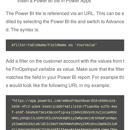
Insert a Power BI tile in Power Apps
The Power BI tile is referenced via an URL. This can be e
dited by selecting the Power BI tile and switch to Advance
d. The syntax is:
&filter=TableName/FieldName eq 'YourValue'
Add a filter on the customer account with the values from t
he FinOpsInput variable as value. Make sure that the filter
matches the field in your Power BI report. For example thi
s would look like the following URL in my example:
"https://app.powerbi.com/embed?dashboardId=d496ce2a-
5836-4fc2-a3e9-34a5c1cdd674&tileId=7f1aa48a-e2f8-4ee
f-a59f-56a0e873e143&config=eyJjbHVzdGVyVXJsIjoiaHR0c
HM6Ly9XQUJJLU5PUlRILUVVUk9QRS1yZWRpcmVjdC5hbmFseXNpc
y53aW5kb3dzLm5ldCIsImVtYmVkRmVhdHVyZXMiOnsibW9kZXJuR