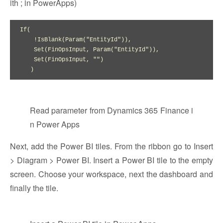
ith ; in PowerApps)
If(

    !IsBlank(Param("EntityId")), 

    Set(FinOpsInput, Param("EntityId")), 

    Set(FinOpsInput, "")

   )
Read parameter from Dynamics 365 Finance i
n Power Apps
Next, add the Power BI tiles. From the ribbon go to Insert
> Diagram > Power BI. Insert a Power BI tile to the empty
screen. Choose your workspace, next the dashboard and
finally the tile.