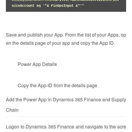
W1iZWQiOmZhbHNlfX0%3d
&filter=SalesInvoiceV2Lines/Inv
oiceAccount eq '"& FinOpsInput &"'
"
Save and publish your App. From the list of your Apps, op
en the details page of your app and copy the App ID.
Power App Details
Copy the App-ID from the details page
Add the Power App in Dynamics 365 Finance and Supply
Chain
Logon to Dynamics 365 Finance and navigate to the scre