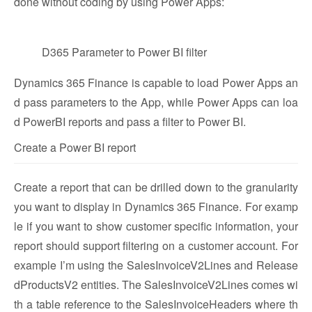
done without coding by using Power Apps:
D365 Parameter to Power BI filter
Dynamics 365 Finance is capable to load Power Apps an
d pass parameters to the App, while Power Apps can loa
d PowerBI reports and pass a filter to Power BI.
Create a Power BI report
Create a report that can be drilled down to the granularity
you want to display in Dynamics 365 Finance. For examp
le if you want to show customer specific information, your
report should support filtering on a customer account. For
example I’m using the SalesInvoiceV2Lines and Release
dProductsV2 entities. The SalesInvoiceV2Lines comes wi
th a table reference to the SalesInvoiceHeaders where th