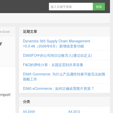
近期文章
ce Excel
Dynamics 365 Supply Chain Management
r
10.0.48（2026年6月）新增或变更功能
D365FO中的公司间日记账导入(通过自定义)
F&O的弹性计算：从固定层到共享容量
D365 Commerce: 为什么产品属性转换可能无法如预
期般工作
D365 eCommerce : 如何正确设置图片资源 ?
import
分类
AX 2009
AX 2012