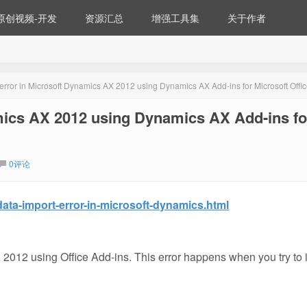
原创视频-开发
资源汇总
增强工具集
关于作者
error in Microsoft Dynamics AX 2012 using Dynamics AX Add-ins for Microsoft Offi
mics AX 2012 using Dynamics AX Add-ins fo
0评论
ata-import-error-in-microsoft-dynamics.html
 2012 using Office Add-ins. This error happens when you try to 