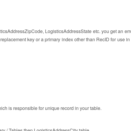
isticsAddressZipCode, LogisticsAddressState etc. you get an err
 replacement key or a primary index other than RecID for use in 
ich is responsible for unique record in your table.
ary / Tables then LogisticsAddressCity table.