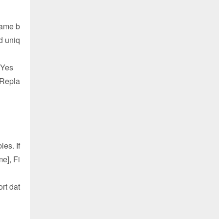
Name b
d uniq
= Yes
 Repla
es. If
e], Fi
rt dat