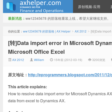
原创视频-应用
最新消息：
ww12345678 的部落格重装上线，希望大家继续支持。
ww12345678 的部落格 | AX
你的位置：
ww12345678 的部落格 | AX Helper
AX 2012
[转]Data import 
>
>
[转]Data import error in Microsoft Dyna
Microsoft Office Excel
AX 2012
William
15年前 (2012-03-19)
3200浏览
原文地址：
http://eprogrammers.blogspot.com/2011/12/d
Helper
This article explains:
How to resolve data import error for Microsoft Dynamics AX
data from excel to Dynamics AX.