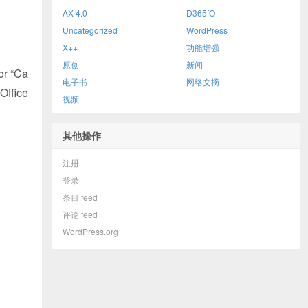
AX 4.0
D365fO
Uncategorized
WordPress
X++
功能增强
原创
新闻
or “Ca
电子书
网络文摘
Office
视频
其他操作
注册
登录
条目 feed
评论 feed
WordPress.org