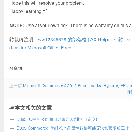
Hope this will resolve your problem.
Happy learning 🙂
NOTE:
Use at your own risk. There is no warranty on this ar
转载请注明：
ww12345678 的部落格 | AX Helper
»
[转]Dat
d-ins for Microsoft Office Excel
分享到
上一篇
Microsoft Dynamics AX 2012 Benchmarks: Hyper-V, EP, an
[转
与本文相关的文章
D365FO中的公司间日记账导入(通过自定义)
D365 Commerce: 为什么产品属性转换可能无法如预期般工作