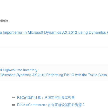
ticle.
a import error in Microsoft Dynamics AX 2012 using Dynamics
d High-volume Inventory
]Microsoft Dynamics AX 2012 Performing File IO with the TextIo Class
F&O的弹性计算：从固定层到共享容量
D365 eCommerce : 如何正确设置图片资源 ?