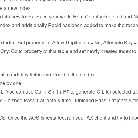
te a new index.
to this new index. Save your work. Here CountryRegionId and 
y index and additionally RecId has been added to make the recor
he index. Set property for Allow Duplicates = No; Alternate Key 
ity. Go to property of this table and set newly created index to
lect mandatory fields and RecId in their index.
one by one.
. You can use Ctrl + Shift + F7 to generate CIL for selected tabl
: Finished Pass 1 at [date & time], Finished Pass 2 at [date & tim
OS. Once the AOS is restarted, run your AX client and try to impo