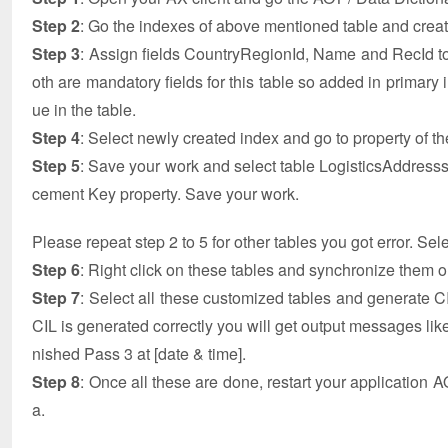
Step 2
: Go the indexes of above mentioned table and crea
Step 3
: Assign fields CountryRegionId, Name and RecId 
oth are mandatory fields for this table so added in primar
ue in the table.
Step 4
: Select newly created index and go to property of t
Step 5
: Save your work and select table LogisticsAddresssC
cement Key property. Save your work.
Please repeat step 2 to 5 for other tables you got error. Se
Step 6
: Right click on these tables and synchronize them 
Step 7
: Select all these customized tables and generate CIL
CIL is generated correctly you will get output messages like
nished Pass 3 at [date & time].
Step 8
: Once all these are done, restart your application A
a.