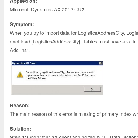
Applied on:
Microsoft Dynamics AX 2012 CU2.
Symptom:
When you try to import data for LogisticsAddressCity, Log
nnot load [LogisticsAddressCity]. Tables must have a valid
Add-ins”.
Reason:
The main reason of this error is missing of primary index wh
Solution:
Step 1
: Open your AX client and go the AOT / Data Diction