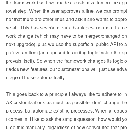
the framework itself, we made a customization on the app
roval step. When the user approves a line, we can prompt
her that there are other lines and ask if she wants to appro
ve all. This has several clear advantages: no more frame
work change (which may have to be merged/changed on
next upgrade), plus we use the superficial public API to a
pprove an item (as opposed to adding logic inside the ap
provals itself). So when the framework changes its logic o
r adds new features, our customizations will just use adva
ntage of those automatically.
This goes back to a principle I always like to adhere to in
AX customizations as much as possible: don't change the
process, but automate existing processes. When a reques
t comes in, I like to ask the simple question: how would yo
u do this manually, regardless of how convoluted that pro