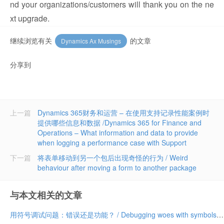
nd your organizations/customers will thank you on the ne
xt upgrade.
继续浏览有关
的文章
Dynamics Ax Musings
分享到
上一篇
Dynamics 365财务和运营 – 在使用支持记录性能案例时
提供哪些信息和数据 /Dynamics 365 for Finance and
Operations – What information and data to provide
when logging a performance case with Support
下一篇
将表单移动到另一个包后出现奇怪的行为 / Weird
behaviour after moving a form to another package
与本文相关的文章
用符号调试问题：错误还是功能？ / Debugging woes with symbols: bug or feature?