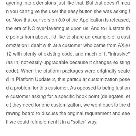
ayering into extensions just like that. But that doesn't mea
n you can't give the user the easy button she was asking f
or. Now that our version 8.0 of the Application is released,
the era of NO over-layering is upon us. And to illustrate th
e points from above, I'd like to share an example of a cust
omization I dealt with at a customer who came from AX20
12 with plenty of existing code, and much of it "intrusive"
(as in, not-easily-upgradable because it changes existing
code). When the platform packages were originally seale
d in Platform Update 2, this particular customization pose
d a problem for this customer. As opposed to being just on
e customer asking for a specific hook point (delegates, et
c.) they need for one customization, we went back to the d
rawing board to discuss the original requirement and see
if we could reimplement it in a "softer" way.