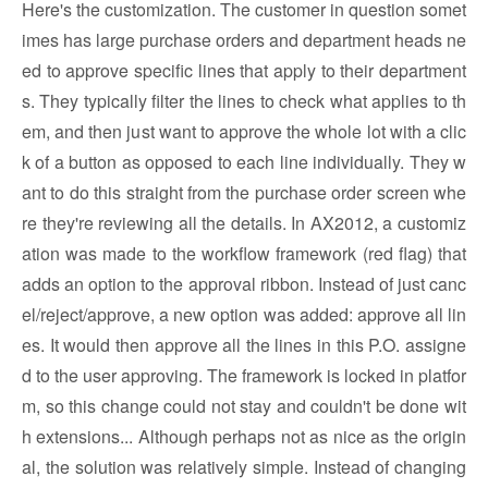
Here's the customization. The customer in question somet
imes has large purchase orders and department heads ne
ed to approve specific lines that apply to their department
s. They typically filter the lines to check what applies to th
em, and then just want to approve the whole lot with a clic
k of a button as opposed to each line individually. They w
ant to do this straight from the purchase order screen whe
re they're reviewing all the details. In AX2012, a customiz
ation was made to the workflow framework (red flag) that
adds an option to the approval ribbon. Instead of just canc
el/reject/approve, a new option was added: approve all lin
es. It would then approve all the lines in this P.O. assigne
d to the user approving. The framework is locked in platfor
m, so this change could not stay and couldn't be done wit
h extensions... Although perhaps not as nice as the origin
al, the solution was relatively simple. Instead of changing