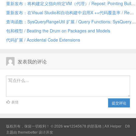
重新发布：将构建定义指向特定VM（代理）/ Repost: Pointing Build Definitions to Specific VMs (agents)
重新发布：在Visual Studio和自动构建中启用X ++代码覆盖率 / Repost: Enabling X++ Code Coverage in Visual Studio and Automated Build
查询函数：SysQueryRangeUtil 扩展 / Query Functions: SysQueryRangeUtil Extensions
包和模型 / Beating the Drum on Packages and Models
代码扩展 / Accidental Code Extensions
发表我的评论
表情
提交评论
版权所有，保留一切权利！ © 2026
ww12345678 的部落格 | AX Helper
D8
主题由
themebetter
设计开发