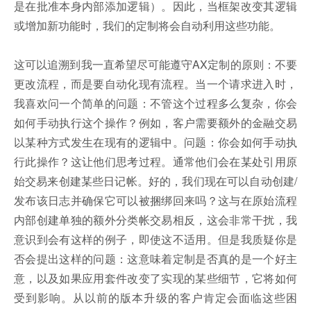
是在批准本身内部添加逻辑）。因此，当框架改变其逻辑
或增加新功能时，我们的定制将会自动利用这些功能。
这可以追溯到我一直希望尽可能遵守AX定制的原则：不要
更改流程，而是要自动化现有流程。当一个请求进入时，
我喜欢问一个简单的问题：不管这个过程多么复杂，你会
如何手动执行这个操作？例如，客户需要额外的金融交易
以某种方式发生在现有的逻辑中。问题：你会如何手动执
行此操作？这让他们思考过程。通常他们会在某处引用原
始交易来创建某些日记帐。好的，我们现在可以自动创建/
发布该日志并确保它可以被捆绑回来吗？这与在原始流程
内部创建单独的额外分类帐交易相反，这会非常干扰，我
意识到会有这样的例子，即使这不适用。但是我质疑你是
否会提出这样的问题：这意味着定制是否真的是一个好主
意，以及如果应用套件改变了实现的某些细节，它将如何
受到影响。从以前的版本升级的客户肯定会面临这些困