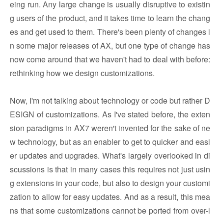
eing run. Any large change is usually disruptive to existin
g users of the product, and it takes time to learn the chang
es and get used to them. There's been plenty of changes i
n some major releases of AX, but one type of change has
now come around that we haven't had to deal with before:
rethinking how we design customizations.
Now, I'm not talking about technology or code but rather D
ESIGN of customizations. As I've stated before, the exten
sion paradigms in AX7 weren't invented for the sake of ne
w technology, but as an enabler to get to quicker and easi
er updates and upgrades. What's largely overlooked in di
scussions is that in many cases this requires not just usin
g extensions in your code, but also to design your customi
zation to allow for easy updates. And as a result, this mea
ns that some customizations cannot be ported from over-l