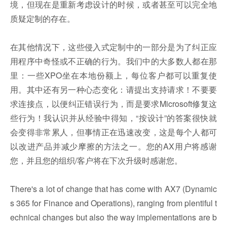
境，但现在是重新考虑设计的时候，或者甚至可以完全地
质疑定制的存在。
在其他情况下，这些侵入式定制中的一部分是为了纠正应
用程序中奇怪或不正确的行为。我们中的大多数人都在那
里：一些XPO坐在本地份额上，每位客户都可以重复使
用。其中还有另一种心态变化：请提出支持请求！不要要
求连接点，以便纠正错误行为，而是要求Microsoft修复这
些行为！我认识并从经验中得知，“按设计”的答案很快就
会变得非常累人，但事情正在迅速改变，这是每个人都可
以改进产品并减少摩擦的方法之一。您的AX用户将感谢
您，并且您的组织/客户将在下次升级时感谢您。
There's a lot of change that has come with AX7 (Dynamic
s 365 for Finance and Operations), ranging from plentiful t
echnical changes but also the way implementations are b