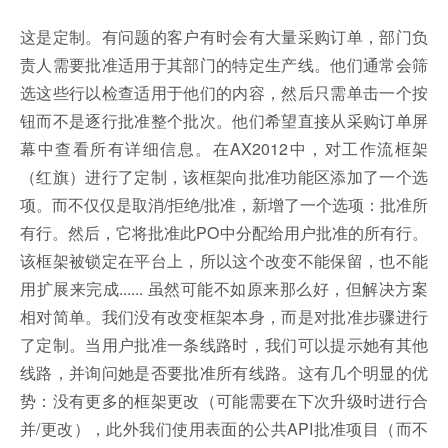
这是定制。有问题的客户有时会有大量采购订单，部门负
责人需要批准适用于其部门的特定生产线。他们通常会筛
选这些行以检查适用于他们的内容，然后只需单击一个按
钮而不是逐行批准整个批次。他们希望直接从采购订单屏
幕中查看所有详细信息。在AX2012中，对工作流框架
（红旗）进行了定制，该框架向批准功能区添加了一个选
项。而不仅仅是取消/拒绝/批准，新增了一个选项：批准所
有行。然后，它将批准此PO中分配给用户批准的所有行。
该框架被锁定在平台上，所以这个改变不能保留，也不能
用扩展来完成...... 虽然可能不如原来那么好，但解决方案
相对简单。我们没有改变框架本身，而是对批准步骤进行
了定制。当用户批准一条线路时，我们可以提示她有其他
线路，并询问她是否要批准所有线路。这有几个明显的优
势：没有更多的框架更改（可能需要在下次升级时进行合
并/更改），此外我们使用表面的公共API批准项目（而不