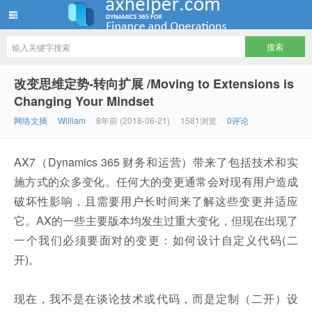
ww12345678 的部落格 | AX Helper
改变思维定势-转向扩展 /Moving to Extensions is
Changing Your Mindset
网络文摘
William
8年前 (2018-06-21)
1581浏览
0评论
AX7（Dynamics 365 财务和运营）带来了包括技术和实
施方式的众多变化。任何大的变更通常会对现有用户造成
破坏性影响，且需要用户长时间来了解这些变​​更并适应
它。AX的一些主要版本均发生过重大变化，但现在出现了
一个我们必须要面对的变更：如何设计自定义代码(二
开)。
现在，我不是在谈论技术或代码，而是定制（二开）设