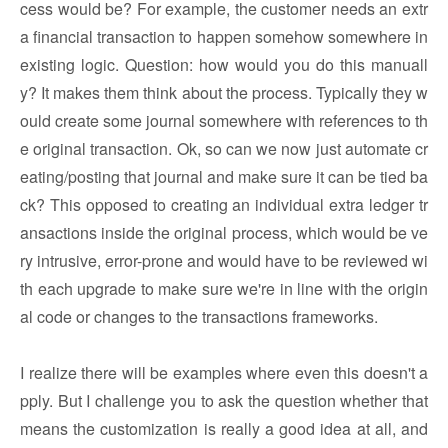
cess would be? For example, the customer needs an extr
a financial transaction to happen somehow somewhere in
existing logic. Question: how would you do this manuall
y? It makes them think about the process. Typically they w
ould create some journal somewhere with references to th
e original transaction. Ok, so can we now just automate cr
eating/posting that journal and make sure it can be tied ba
ck? This opposed to creating an individual extra ledger tr
ansactions inside the original process, which would be ve
ry intrusive, error-prone and would have to be reviewed wi
th each upgrade to make sure we're in line with the origin
al code or changes to the transactions frameworks.
I realize there will be examples where even this doesn't a
pply. But I challenge you to ask the question whether that
means the customization is really a good idea at all, and