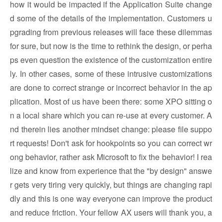
how it would be impacted if the Application Suite change
d some of the details of the implementation. Customers u
pgrading from previous releases will face these dilemmas
for sure, but now is the time to rethink the design, or perha
ps even question the existence of the customization entire
ly. In other cases, some of these intrusive customizations
are done to correct strange or incorrect behavior in the ap
plication. Most of us have been there: some XPO sitting o
n a local share which you can re-use at every customer. A
nd therein lies another mindset change: please file suppo
rt requests! Don't ask for hookpoints so you can correct wr
ong behavior, rather ask Microsoft to fix the behavior! I rea
lize and know from experience that the "by design" answe
r gets very tiring very quickly, but things are changing rapi
dly and this is one way everyone can improve the product
and reduce friction. Your fellow AX users will thank you, a