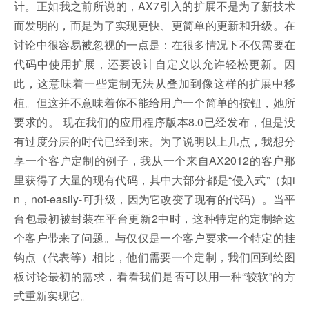
计。正如我之前所说的，AX7引入的扩展不是为了新技术
而发明的，而是为了实现更快、更简单的更新和升级。在
讨论中很容易被忽视的一点是：在很多情况下不仅需要在
代码中使用扩展，还要设计自定义以允许轻松更新。因
此，这意味着一些定制无法从叠加到像这样的扩展中移
植。但这并不意味着你不能给用户一个简单的按钮，她所
要求的。 现在我们的应用程序版本8.0已经发布，但是没
有过度分层的时代已经到来。为了说明以上几点，我想分
享一个客户定制的例子，我从一个来自AX2012的客户那
里获得了大量的现有代码，其中大部分都是“侵入式”（如i
n，not-easily-可升级，因为它改变了现有的代码）。当平
台包最初被封装在平台更新2中时，这种特定的定制给这
个客户带来了问题。与仅仅是一个客户要求一个特定的挂
钩点（代表等）相比，他们需要一个定制，我们回到绘图
板讨论最初的需求，看看我们是否可以用一种“较软”的方
式重新实现它。