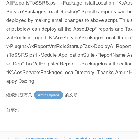
AllReportsToSSRS.ps1 -PackageInstallLocation “K:\Aos
Service\PackagesLocalDirectory” Specific reports can be
deployed by making small changes to above script. This s
cript below can deploy all the AssetDep* reports and Tax
VatRegister report. K:\AosService\PackagesLocalDirector
y\Plugins\AxReportVmRoleStartupTask\DeployAllReport
sToSSRS.ps1 -Module ApplicationSuite -ReportName As
setDep*,TaxVatRegister.Report -PackageInstallLocation
“K:\AosService\PackagesLocalDirectory” Thanks Amir : H
appy Daxing
继续浏览有关
的文章
Amir's space
分享到