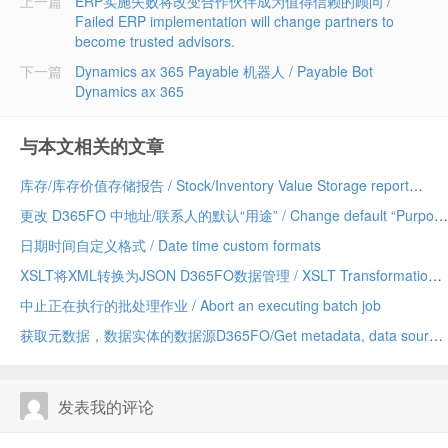
上一篇
ERP实施失败将改变合作伙伴成为值得信赖的顾问 /
Failed ERP implementation will change partners to
become trusted advisors.
下一篇
Dynamics ax 365 Payable 机器人 / Payable Bot
Dynamics ax 365
与本文相关的文章
库存/库存价值存储报告 / Stock/Inventory Value Storage report
更改 D365FO 中地址/联系人的默认“用途” / Change default “Purpose” of Address/Contact in D365FO
日期时间自定义格式 / Date time custom formats
XSLT将XML转换为JSON D365FO数据管理 / XSLT Transformation XML to JSON D365FO Data Management
中止正在执行的批处理作业 / Abort an executing batch job
获取元数据，数据实体的数据源D365FO/Get metadata, data sources of a data entity D365FO
发表我的评论