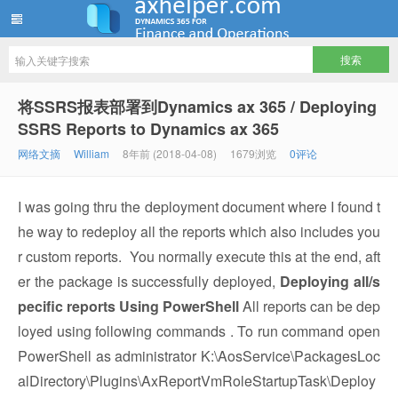
ww12345678 的部落格 | AX Helper
将SSRS报表部署到Dynamics ax 365 / Deploying
SSRS Reports to Dynamics ax 365
网络文摘
William
8年前 (2018-04-08)
1679浏览
0评论
I was going thru the deployment document where I found t
he way to redeploy all the reports which also includes you
r custom reports. You normally execute this at the end, aft
er the package is successfully deployed,
Deploying all/s
pecific reports Using PowerShell
All reports can be dep
loyed using following commands . To run command open
PowerShell as administrator K:\AosService\PackagesLoc
alDirectory\Plugins\AxReportVmRoleStartupTask\Deploy