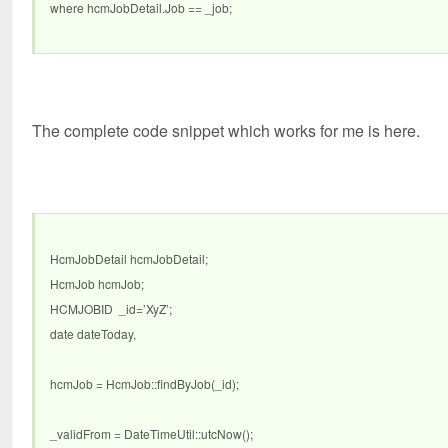
where hcmJobDetail.Job == _job;
The complete code snippet which works for me is here.
HcmJobDetail hcmJobDetail;
HcmJob hcmJob;
HCMJOBID _id=’XyZ’;
date dateToday,
hcmJob = HcmJob::findByJob(_id);
_validFrom = DateTimeUtil::utcNow();