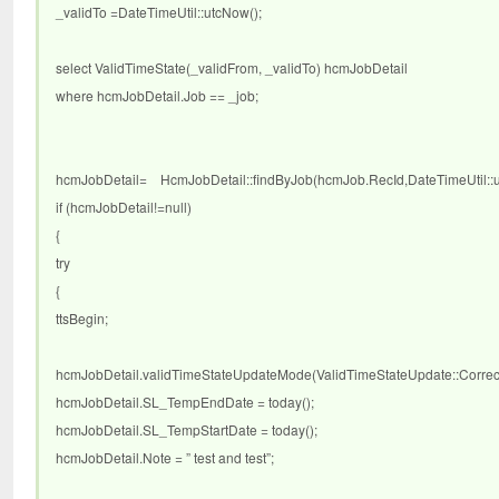
_validTo =DateTimeUtil::utcNow();
select ValidTimeState(_validFrom, _validTo) hcmJobDetail
where hcmJobDetail.Job == _job;
hcmJobDetail= HcmJobDetail::findByJob(hcmJob.RecId,DateTimeUtil::utc
if (hcmJobDetail!=null)
{
try
{
ttsBegin;
hcmJobDetail.validTimeStateUpdateMode(ValidTimeStateUpdate::Correct
hcmJobDetail.SL_TempEndDate = today();
hcmJobDetail.SL_TempStartDate = today();
hcmJobDetail.Note = ” test and test”;