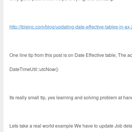
http://ibisinc.com/blog/updating-date-effective-tables-in-ax
One line tip from this post is on Date Effective table, The a
DateTimeUtil::utcNow()
Its really small tip, yes learning and solving problem at ha
Lets take a real world example We have to update Job deta