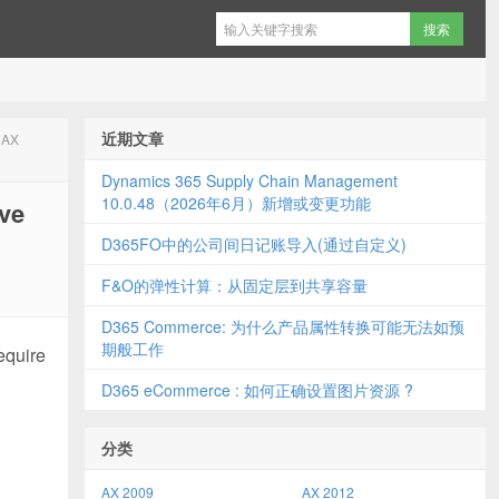
近期文章
 AX
Dynamics 365 Supply Chain Management
10.0.48（2026年6月）新增或变更功能
ve
D365FO中的公司间日记账导入(通过自定义)
F&O的弹性计算：从固定层到共享容量
D365 Commerce: 为什么产品属性转换可能无法如预
期般工作
equire
D365 eCommerce : 如何正确设置图片资源 ?
分类
AX 2009
AX 2012