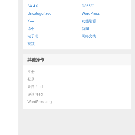
AX 4.0
D365fO
Uncategorized
WordPress
X++
功能增强
原创
新闻
电子书
网络文摘
视频
其他操作
注册
登录
条目 feed
评论 feed
WordPress.org