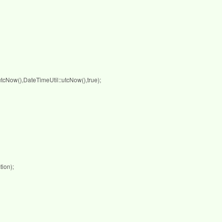
Now(),DateTimeUtil::utcNow(),true);
ion);