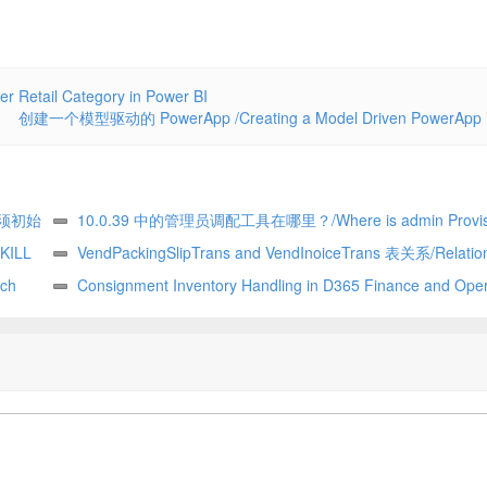
ail Category in Power BI
创建一个模型驱动的 PowerApp /Creating a Model Driven PowerApp
须初始
10.0.39 中的管理员调配工具在哪里？/Where is admin Provisi
ter, it
KILL
tool in 10.0.39. vm
VendPackingSlipTrans and VendInoiceTrans 表关系/Relatio
sion
ch
between VendPackingSlipTrans and VendInoiceTRans D365 Fi
Consignment Inventory Handling in D365 Finance and Oper
of SQL
and Operation