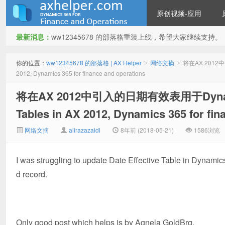
原创视频-应用
最新消息：
ww12345678 的部落格重装上线，希望大家继续支持。
ww12345678 的部落格 | AX
你的位置：
ww12345678 的部落格 | AX Helper
网络文摘
将在AX 2012中引
>
>
2012, Dynamics 365 for finance and operations
将在AX 2012中引入的日期有效表用于Dynamics 
Tables in AX 2012, Dynamics 365 for fin
网络文摘
alirazazaidi
8年前 (2018-05-21)
1586浏览
Helper
I was struggling to update Date Effective Table in Dynamics 
d record.
Only good post which helps is by Agnela GoldBrg.