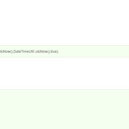
Now(),DateTimeUtil::utcNow(),true);