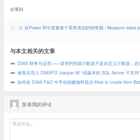
分享到
上一篇
在Power BI中度量每个零售类别的销售额 / Measure sales per Ret
与本文相关的文章
D365 财务与运营——请求的性能计数器不是自定义计数器，必
化为只读/The requested Performance Counter is not a custom coun
修复在导入 D365FO .bacpac 时 “此版本的 SQL Server 不支持‘
has to be initialized as ReadOnly. D365
DATABASE CONNECTION’权限 ”的问题 (10.0.39)/Fix “The permis
如何在 D365 F&O 中手动创建物料批次/How to create Item Bat
‘KILL DATABASE CONNECTION’ is not supported in this version 
manually in D365 F&O
Server” while importing a D365FO .bacpac (10.0.39
发表我的评论