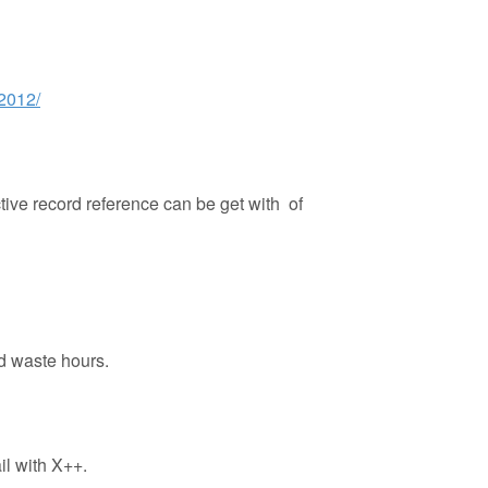
-2012/
ctive record reference can be get with of
nd waste hours.
il with X++.