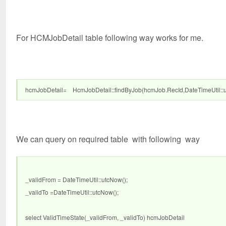
For HCMJobDetail table following way works for me.
hcmJobDetail= HcmJobDetail::findByJob(hcmJob.RecId,DateTimeUtil::utc
We can query on required table with following way
_validFrom = DateTimeUtil::utcNow();
_validTo =DateTimeUtil::utcNow();
select ValidTimeState(_validFrom, _validTo) hcmJobDetail