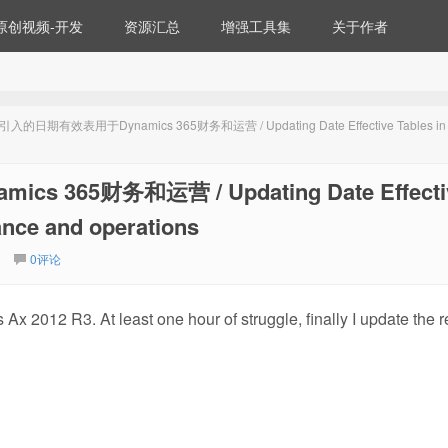
原创视频-开发
资源汇总
增强工具集
关于作者
入的日期有效表用于Dynamics 365财务和运营 / Updating Date Effective Tables in
365财务和运营 / Updating Date Effecti
ance and operations
0评论
Ax 2012 R3. At least one hour of struggle, finally I update the r