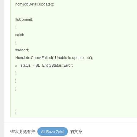
hcmJobDetail.update();
ttsCommit;
}
catch
{
ttsAbort;
HcmJob::CheckFailed(‘ Unable to update job’);
// status = SL_EntityStatus::Error;
}
}
}
}
继续浏览有关
的文章
Ali Raza Zaidi