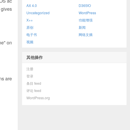
AOS ac
AX 4.0
D365fO
 gives
Uncategorized
WordPress
X++
功能增强
原创
新闻
电子书
网络文摘
ne" on
视频
其他操作
注册
登录
ns are
条目 feed
评论 feed
WordPress.org