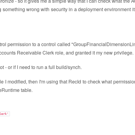
onize - so it gives me a simple way that I can check what the 
ting something wrong with security in a deployment environment it
ontrol permission to a control called "GroupFinancialDimensionLi
ccounts Receivable Clerk role, and granted it my new privilege.
- or if I need to run a full build/synch.
le I modified, then I'm using that RecId to check what permissio
leRuntime table.
lerk'