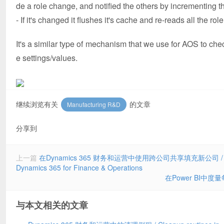
de a role change, and notified the others by incrementing the
- If it's changed it flushes it's cache and re-reads all the 
It's a similar type of mechanism that we use for AOS to che
e settings/values.
继续浏览有关
的文章
Manufacturing R&D
分享到
上一篇
在Dynamics 365 财务和运营中使用跨公司共享填充新公司 / Using the
Dynamics 365 for Finance & Operations
在Power BI中度量每个
与本文相关的文章