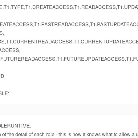
E,T1.TYPE,T1.CREATEACCESS,T1.READACCESS,T1.UPD
REATEACCESS,T1.PASTREADACCESS,T1.PASTUPDATEAC
S,
SS,T1.CURRENTREADACCESS,T1.CURRENTUPDATEACCE
ACCESS,
1.FUTUREREADACCESS,T1.FUTUREUPDATEACCESS,T1.F
ID
BLE'
YROLERUNTIME.
he detail of each role - this is how it knows what to allow a u