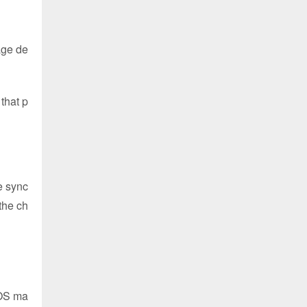
age de
that p
he sync
the ch
AOS ma