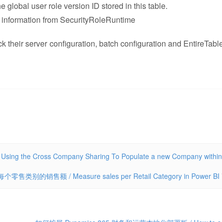
 global user role version ID stored in this table.
role information from SecurityRoleRuntime
ck their server configuration, batch configuration and EntireTabl
 Cross Company Sharing To Populate a new Company within
零售类别的销售额 / Measure sales per Retail Category in Power BI