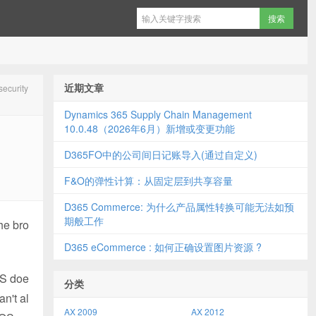
近期文章
curity
Dynamics 365 Supply Chain Management
10.0.48（2026年6月）新增或变更功能
D365FO中的公司间日记账导入(通过自定义)
F&O的弹性计算：从固定层到共享容量
D365 Commerce: 为什么产品属性转换可能无法如预
期般工作
the bro
D365 eCommerce : 如何正确设置图片资源 ?
OS doe
分类
an't al
AX 2009
AX 2012