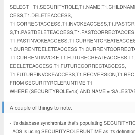
SELECT T1.SECURITYROLE,T1.NAME,T1.CHILDNAM
CESS,T1.DELETEACCESS,
T1.CORRECTACCESS,T1.INVOKEACCESS,T1.PASTC
S,T1.PASTDELETEACCESS,T1.PASTCORRECTACCES
T1.PASTINVOKEACCESS,T1.CURRENTCREATEACCE
1.CURRENTDELETEACCESS,T1.CURRENTCORRECT
T1.CURRENTINVOKE,T1.FUTURECREATEACCESS,T
EDELETEACCESS,T1.FUTURECORRECTACCESS,
T1.FUTUREINVOKEACCESS,T1.RECVERSION,T1.REC
FROM SECURITYROLERUNTIME T1
WHERE (SECURITYROLE=13) AND NAME = 'SALESTA
A couple of things to note:
- It's database synchronize that's populating SECURIT
- AOS is using SECURITYROLERUNTIME as it's definition of t