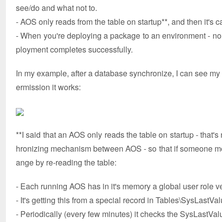
see/do and what not to.
- AOS only reads from the table on startup**, and then it's 
- When you're deploying a package to an environment - no 
ployment completes successfully.
In my example, after a database synchronize, I can see my n
ermission it works:
**I said that an AOS only reads the table on startup - that's 
hronizing mechanism between AOS - so that if someone modi
ange by re-reading the table:
- Each running AOS has in it's memory a global user role v
- It's getting this from a special record in Tables\SysLastVa
- Periodically (every few minutes) it checks the SysLastV