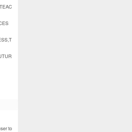
ATEAC
CES
SS,T
UTUR
ser to