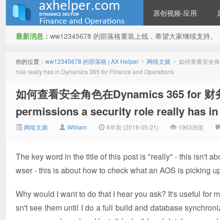
原创视频-应用
最新消息：
ww12345678 的部落格重装上线，希望大家继续支持。
ww12345678 的部落格 | AX
你的位置：
ww12345678 的部落格 | AX Helper
网络文摘
如何查看安全角色在Dy
>
>
role really has in Dynamics 365 for Finance and Operations
如何查看安全角色在Dynamics 365 for 财务
permissions a security role really has 
网络文摘
William
8年前 (2018-05-21)
1963浏览
Helper
The key word in the title of this post is "really" - this isn'
wser - this is about how to check what an AOS is picking up
Why would I want to do that I hear you ask? It's useful f
sn't see them until I do a full build and database synchroniz