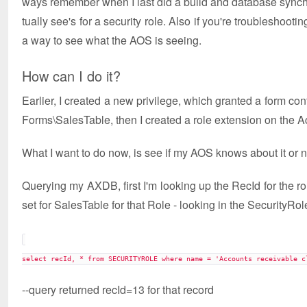
ways remember when I last did a build and database synchr
tually see's for a security role. Also if you're troubleshoo
a way to see what the AOS is seeing.
How can I do it?
Earlier, I created a new privilege, which granted a form c
Forms\SalesTable, then I created a role extension on the A
What I want to do now, is see if my AOS knows about it or not 
Querying my AXDB, first I'm looking up the RecId for the ro
set for SalesTable for that Role - looking in the SecurityRo
select recId, * from SECURITYROLE where name = 'Accounts receivable c
--query returned recId=13 for that record