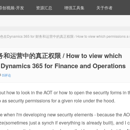
原创视频-开发
资源汇总
增强工具集
关于作者
namics 365 for 财务和运营中的真正权限 / How to view which permissions a se
和运营中的真正权限 / How to view which
in Dynamics 365 for Finance and Operations
0评论
t about how to look in the AOT or how to open the security forms in 
 as security permissions for a given role under the hood.
or me when I'm developing new security elements - because the A
e(sometimes just a synch if everything is already built), and I c