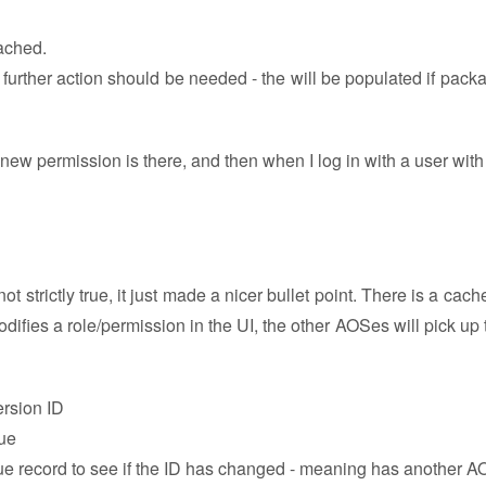
cached.
further action should be needed - the will be populated if pack
ew permission is there, and then when I log in with a user with 
not strictly true, it just made a nicer bullet point. There is a cac
fies a role/permission in the UI, the other AOSes will pick up 
ersion ID
lue
alue record to see if the ID has changed - meaning has another 