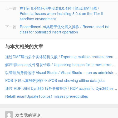
上一篇
在Tier II沙箱环境中安装8.0.4时可能出现的问题 /
Potential issues when installing 8.0.4 on the Tier II
sandbox environment
下一篇
RecordInserList类用于优化插入操作 / RecordInserList
class for optimized insert operation
与本文相关的文章
通过DMF导出多个实体随机失败 / Exporting multiple entities through DMF fails randomly
解压缩bacpac文件引发错误 / Unpacking bacpac file throws error
以管理员身份运行 Visual Studio / Visual Studio – run as administrator
POS 不显示离线数据作业 /POS not showing offline data jobs
通过 RDP 访问 Dyn365 服务器被拒绝 / RDP access to Dyn365 servers denied
RetailTenantUpdateTool.ps1 misses prerequisites
发表我的评论