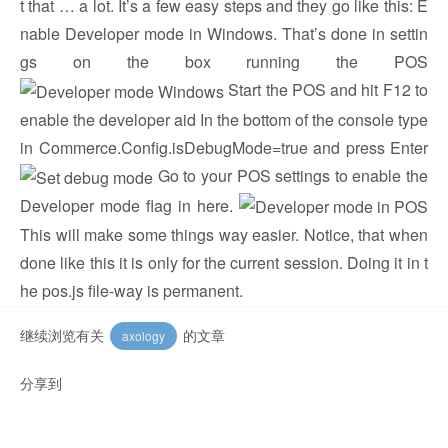
t that … a lot. It’s a few easy steps and they go like this: E
nable Developer mode in Windows. That’s done in settin
gs on the box running the POS
Start the POS and hit F12 to
enable the developer aid In the bottom of the console type
in Commerce.Config.isDebugMode=true and press Enter
Go to your POS settings to enable the
Developer mode flag in here.
This will make some things way easier. Notice, that when
done like this it is only for the current session. Doing it in t
he pos.js file-way is permanent.
继续浏览有关
的文章
axology
分享到