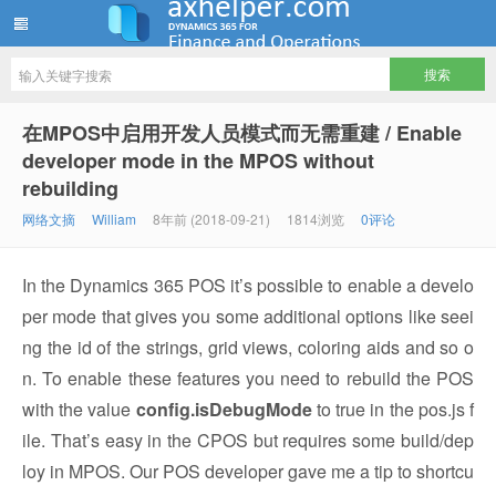
ww12345678 的部落格 | AX Helper
在MPOS中启用开发人员模式而无需重建 / Enable
developer mode in the MPOS without
rebuilding
网络文摘
William
8年前 (2018-09-21)
1814浏览
0评论
In the Dynamics 365 POS it’s possible to enable a develo
per mode that gives you some additional options like seei
ng the id of the strings, grid views, coloring aids and so o
n. To enable these features you need to rebuild the POS
with the value
config.isDebugMode
to true in the pos.js f
ile. That’s easy in the CPOS but requires some build/dep
loy in MPOS. Our POS developer gave me a tip to shortcu