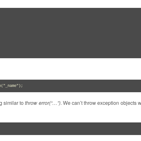
n
(
"_name"
)
;
g similar to
throw error(“…”)
. We can’t throw exception objects 