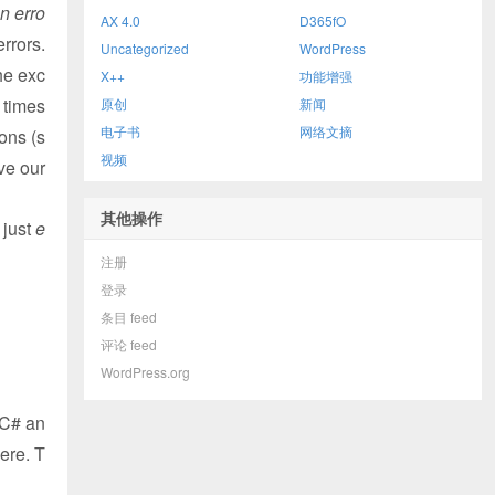
n erro
AX 4.0
D365fO
errors.
Uncategorized
WordPress
he exc
X++
功能增强
 times
原创
新闻
电子书
网络文摘
ons (s
视频
lve our
其他操作
 just
e
注册
登录
条目 feed
评论 feed
WordPress.org
 C# an
ere. T