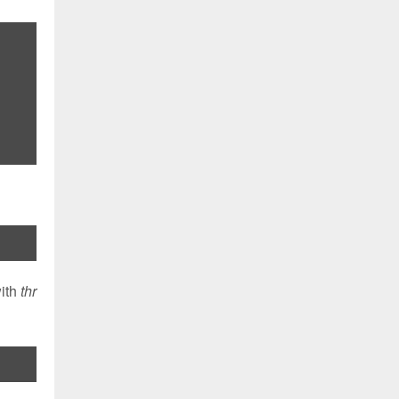
with
thr