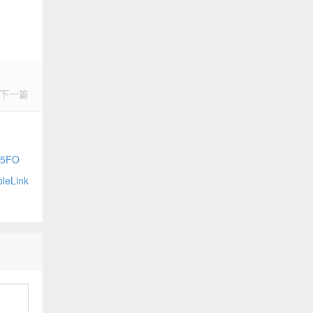
下一篇
65FO
eLink