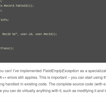
)
;

Ex.
Record
.
TableId
)
)
)
;

)
;

Info;

, RecID %2"
,
 user.
id
,
 user.
RecId
)
)
;

kTrace
)
)
;

you can! I’ve implemented
FieldEmptyException
as a specializat
X++ errors still applies. This is important – you can start using 
eing handled in existing code. The complete source code (with 
re you can do virtually anything with it, such as modifying it and 