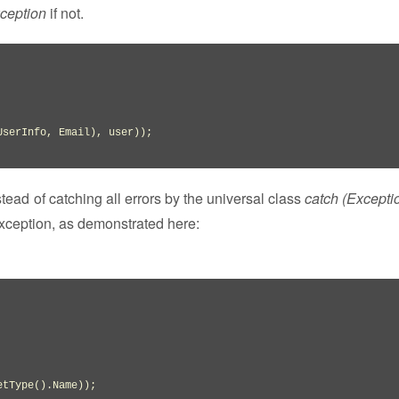
ception
if not.
UserInfo
,
 Email
)
,
 user
)
)
nstead of catching all errors by the universal class
catch (Exceptio
exception, as demonstrated here:
etType
(
)
.
Name
)
)
;
