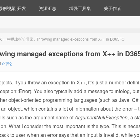
原创视频-开发
资源汇总
增强工具集
关于作者
+中抛出托管异常 / Throwing managed exceptions from X++ in D365FO
 managed exceptions from X++ in D36
0评论
bjects. If you throw an exception in X++, it’s just a number defi
Exception::Error). You also typically add a message to infolog, bu
Other object-oriented programming languages (such as Java, C# 
an object, which contains a lot of information about the error – 
ails such as the argument name of
ArgumentNullException
, a st
on. What I consider the most important is the type. This is neces
back to user when an error says that an input is invalid, while y