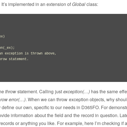
. It’s implemented in an extension of
Global
class:
ex
)
on
(
_ex
)
;

an exception is thrown above,
hrow statement.
the
throw
statement. Calling just
exception(…)
has the same effe
hrow error(…)
. When we can throw exception objects, why shoul
y define our own, specific to our needs in D365FO. For demonstr
vide information about the field and the record in question. Lat
g records or anything you like. For example, here I’m checking if 