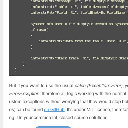
        info
(
strFmt
(
"Message: %1"
,
 fieldEmptyEx.
Message
)
        info
(
strFmt
(
"Table: %1"
,
tableId2Name
(
fieldEmpty
        info
(
strFmt
(
"Field: %1"
,
 fieldEmptyEx.
FieldName
)
        SysUserInfo user 
=
 fieldEmptyEx.
Record
 as SysUser
if
(
user
)
{
            info
(
strFmt
(
"Data from the table: user ID %1
}
        info
(
strFmt
(
"Stack trace: %1"
,
 fieldEmptyEx.
Stac
}
}
But if you want to use the usual
catch (Exception::Error)
, 
ErrorException
, therefore all logic working with the normal 
ustom exceptions without worrying that they would stop b
es) can be found
on GitHub
. It’s under MIT license, therefo
ng it in your commercial, closed-source solutions.