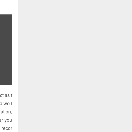
ct as
t
d we l
ation,
er you
a recor