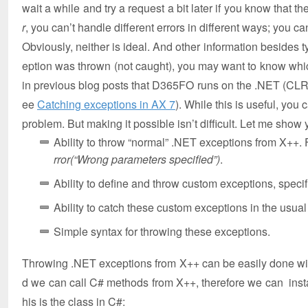
wait a while and try a request a bit later if you know that the
r
, you can’t handle different errors in different ways; you ca
Obviously, neither is ideal. And other information besides t
eption was thrown (not caught), you may want to know whi
in previous blog posts that D365FO runs on the .NET (CLR
ee
Catching exceptions in AX 7
). While this is useful, you
problem. But making it possible isn’t difficult. Let me show
Ability to throw “normal” .NET exceptions from X++. 
rror(“Wrong parameters specified”)
.
Ability to define and throw custom exceptions, spec
Ability to catch these custom exceptions in the usual
Simple syntax for throwing these exceptions.
Throwing .NET exceptions from X++ can be easily done with
d we can call C# methods from X++, therefore we can instan
his is the class in C#: