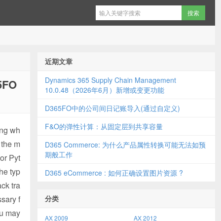
近期文章
Dynamics 365 Supply Chain Management
5FO
10.0.48（2026年6月）新增或变更功能
D365FO中的公司间日记账导入(通过自定义)
F&O的弹性计算：从固定层到共享容量
ning wh
t the m
D365 Commerce: 为什么产品属性转换可能无法如预
期般工作
or Pyt
the typ
D365 eCommerce : 如何正确设置图片资源 ?
ack tra
sary f
分类
ou may
AX 2009
AX 2012