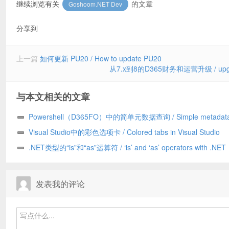
继续浏览有关
的文章
Goshoom.NET Dev
分享到
上一篇
如何更新 PU20 / How to update PU20
从7.x到8的D365财务和运营升级 / upgrade D
与本文相关的文章
Powershell（D365FO）中的简单元数据查询 / Simple metadata
in Powershell (D365FO)
Visual Studio中的彩色选项卡 / Colored tabs in Visual Studio
.NET类型的“is”和“as”运算符 / ‘is’ and ‘as’ operators with .NET
types
发表我的评论