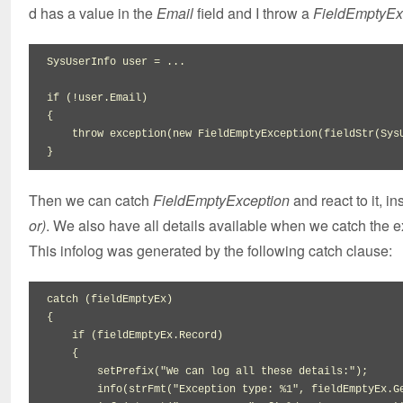
d has a value in the
Email
field and I throw a
FieldEmptyEx
SysUserInfo user 
=
 ...

if
(
!
user.
Email
)
{
throw
 exception
(
new
 FieldEmptyException
(
fieldStr
(
Sys
}
Then we can catch
FieldEmptyException
and react to it, i
or)
. We also have all details available when we catch the 
This infolog was generated by the following catch clause:
catch 
(
fieldEmptyEx
)
{
if
(
fieldEmptyEx.
Record
)
{
setPrefix
(
"We can log all these details:"
)
;

        info
(
strFmt
(
"Exception type: %1"
,
 fieldEmptyEx.
G