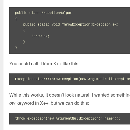
public
class
{
public
static
void
 ThrowException
(
Exception ex
)
{
throw
 ex
;
}
}
You could call it from X++ like this:
ExceptionHelper
::
ThrowException
(
new
 ArgumentNullExceptio
While this works, it doesn’t look natural. I wanted somethin
ow
keyword in X++, but we
can
do this:
throw
 exception
(
new
 ArgumentNullException
(
"_name"
)
)
;