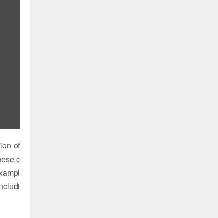
ion of
these c
exampl
includi