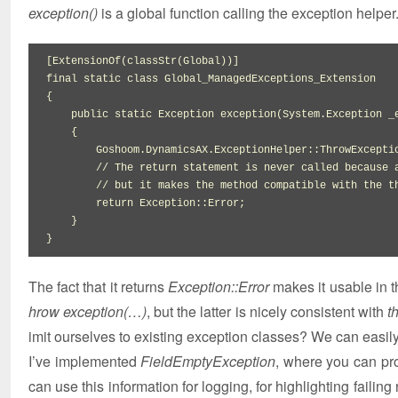
exception()
is a global function calling the exception helper
[
ExtensionOf
(
classStr
(
Global
)
)
]
final
static
class
{
public
static
 Exception exception
(
System.
Exception
 _
{
        Goshoom.
DynamicsAX
.
ExceptionHelper
::
ThrowExcepti
// The return statement is never called because 
// but it makes the method compatible with the t
return
 Exception
::
Error
;

}
}
The fact that it returns
Exception::Error
makes it usable in 
hrow exception(…)
, but the latter is nicely consistent with
t
imit ourselves to existing exception classes? We can easil
I’ve implemented
FieldEmptyException
, where you can pro
can use this information for logging, for highlighting failin