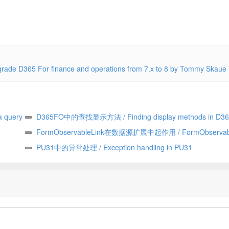
365 For finance and operations from 7.x to 8 by Tommy Skaue
 query
D365FO中的查找显示方法 / Finding display methods in D3
FormObservableLink在数据源扩展中起作用 / FormObservabl
works in data source extensions
PU31中的异常处理 / Exception handling in PU31