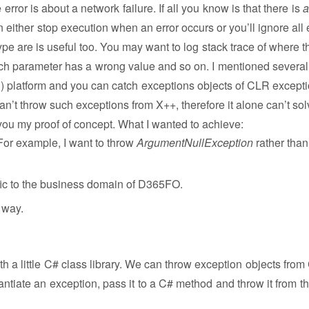
 error is about a network failure. If all you know is that there is
a
n either stop execution when an error occurs or you’ll ignore all 
ype are is useful too. You may want to log stack trace of where t
ch parameter has a wrong value and so on. I mentioned several
) platform and you can catch exceptions objects of CLR excepti
 can’t throw such exceptions from X++, therefore it alone can’t so
 you my proof of concept. What I wanted to achieve:
For example, I want to throw
ArgumentNullException
rather than
ific to the business domain of D365FO.
 way.
 a little C# class library. We can throw exception objects from
tiate an exception, pass it to a C# method and throw it from th