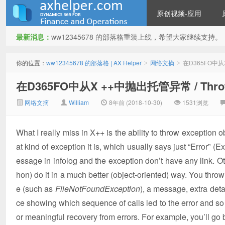
原创视频-应用
最新消息：
ww12345678 的部落格重装上线，希望大家继续支持。
ww12345678 的部落格 | AX
你的位置：
ww12345678 的部落格 | AX Helper
网络文摘
在D365FO中从X +
>
>
在D365FO中从X ++中抛出托管异常 / Throwing
网络文摘
William
8年前 (2018-10-30)
1531浏览
What I really miss in X++ is the ability to throw exception o
at kind of exception it is, which usually says just “Error” (
Helper
essage in infolog and the exception don’t have any link. 
hon) do it in a much better (object-oriented) way. You throw 
e (such as
FileNotFoundException
), a message, extra det
ce showing which sequence of calls led to the error and so 
or meaningful recovery from errors. For example, you’ll go 