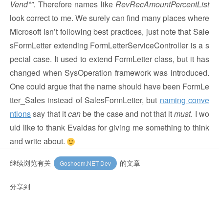
Vend*”
. Therefore names like
RevRecAmountPercentList
look correct to me. We surely can find many places where
Microsoft isn’t following best practices, just note that Sale
sFormLetter extending FormLetterServiceController is a s
pecial case. It used to extend FormLetter class, but it has
changed when SysOperation framework was introduced.
One could argue that the name should have been FormLe
tter_Sales instead of SalesFormLetter, but
naming conve
ntions
say that it
can
be the case and not that it
must
. I wo
uld like to thank Evaldas for giving me something to think
and write about.
继续浏览有关
的文章
Goshoom.NET Dev
分享到