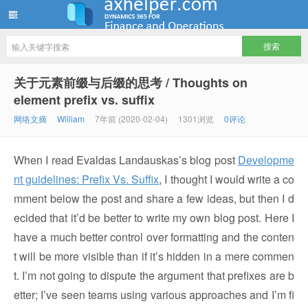
ww12345678 的部落格 | AX Helper
关于元素前缀与后缀的思考 / Thoughts on
element prefix vs. suffix
网络文摘
William
7年前 (2020-02-04)
1301浏览
0评论
When I read Evaldas Landauskas’s blog post
Developme
nt guidelines: Prefix Vs. Suffix
, I thought I would write a co
mment below the post and share a few ideas, but then I d
ecided that it’d be better to write my own blog post. Here I
have a much better control over formatting and the conten
t will be more visible than if it’s hidden in a mere commen
t. I’m not going to dispute the argument that prefixes are b
etter; I’ve seen teams using various approaches and I’m fi