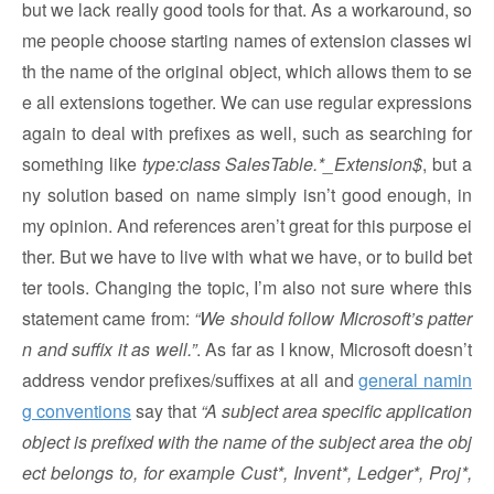
but we lack really good tools for that. As a workaround, so
me people choose starting names of extension classes wi
th the name of the original object, which allows them to se
e all extensions together. We can use regular expressions
again to deal with prefixes as well, such as searching for
something like
type:class SalesTable.*_Extension$
, but a
ny solution based on name simply isn’t good enough, in
my opinion. And references aren’t great for this purpose ei
ther. But we have to live with what we have, or to build bet
ter tools. Changing the topic, I’m also not sure where this
statement came from:
“We should follow Microsoft’s patter
n and suffix it as well.”
. As far as I know, Microsoft doesn’t
address vendor prefixes/suffixes at all and
general namin
g conventions
say that
“A subject area specific application
object is prefixed with the name of the subject area the obj
ect belongs to, for example Cust*, Invent*, Ledger*, Proj*,