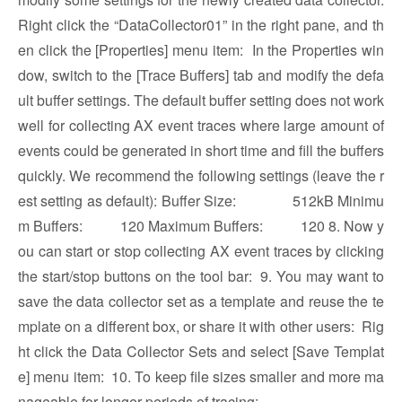
Right click the “DataCollector01” in the right pane, and th
en click the [Properties] menu item:
In the Properties win
dow, switch to the [Trace Buffers] tab and modify the defa
ult buffer settings. The default buffer setting does not work
well for collecting AX event traces where large amount of
events could be generated in short time and fill the buffers
quickly. We recommend the following settings (leave the r
est setting as default): Buffer Size: 512kB Minimu
m Buffers: 120 Maximum Buffers: 120 8. Now y
ou can start or stop collecting AX event traces by clicking
the start/stop buttons on the tool bar:
9. You may want to
save the data collector set as a template and reuse the te
mplate on a different box, or share it with other users: Rig
ht click the Data Collector Sets and select [Save Templat
e] menu item:
10. To keep file sizes smaller and more ma
nageable for longer periods of tracing: