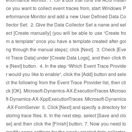
ce you want to collect event traces from, start Windows P
erformance Monitor and add a new User Defined Data Co
llector Set:
2. Give the Data Collector Set a name and sel
ect [Create manually] (you will be able to use “Create fro
m a template” once you have a template created after goi
ng through the manual steps); click [Next].
3. Check [Eve
nt Trace Data] under [Create Data Logs], and then click th
e [Next] button.
4. In the step “Which Event Trace Provide
r would you like to enable”, click the [Add] button and sele
ct the following from the Event Trace Provider list, then cli
ck [OK]. Microsoft-Dynamics-AX-ExecutionTraces Microso
ft-Dynamics-AX-XppExecutionTraces Microsoft-Dynamics
-AX-FormServer
5. Click [Next] and specify a directory for
storing trace files. 6. In the next step, select [Save and clo
se] and then click the [Finish] button. 7. Now you need to
modify some settings for the newly created data collector.