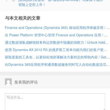
登陆上交所上市！
与本文相关的文章
Finance and Operations (Dynamics 365) 移动应用程序将被弃用 / Finance and Operations (Dynamics 365) mobile app to be deprecated
在 Power Platform 管理中心管理 Finance and Operations 应用 / Manage Finance and Operations apps in the Power Platform admin center
通过数据湖集成解锁财务和运营数据中隐藏的洞察力 / Unlock hidden insights in your Finance and Operations data with data lake integration
使用 Dynamics AX 2012 R3 的俄罗斯工资单功能为我们的客户更新 / Update for our customers using Russian payroll capabilities of Dynamics AX 2012 R3
获取更新的工具包，以更轻松地部署解决方案特定的帮助内容 / Get the updated toolkit for easier deployment of solution-specific Help content
向Dynamics 365应用程序和通用数据服务同时写入自动化数据流/Dual-write automates data flow between Dynamics 365 applications and Common Data Service
发表我的评论