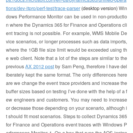
tions/dev-itpro/perf-test/trace-parser
(desktop version)
Win
dows Performance Monitor can be used in non-productio
n where the Dynamics 365 for Finance and Operations cli
ent tracing is not possible. For example, WMS Mobile De
vice scenarios, or longer processes such as data imports,
where the 1GB file size limit would be exceeded using th
e web client. Note that a lot of the steps are similar to the
previous
AX 2012 post
by Sam Peng, therefore I have del
iberately kept the same format. The only differences here
are we change the event trace providers and increase the
buffer sizes based on testing I’ve done with the help of a f
ew engineers and customers. You may need to increase
or decrease those depending on your scenario, although i
t should fit most scenarios. Steps to collect Dynamics 365
for Finance and Operations event traces with Windows P
erformance Monitor: 1. On a box that runs the AOS instan