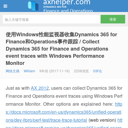
ww12345678 的部落格 | AX Helper
使用Windows性能监视器收集Dynamics 365 for
Finance和Operations事件跟踪 / Collect
Dynamics 365 for Finance and Operations
event traces with Windows Performance
Monitor
网络文摘
William
9年前 (2017-11-16)
2258浏览
0评论
Just as with
AX 2012
, users can collect Dynamics 365 for
Finance and Operations event traces using Windows Perf
ormance Monitor. Other options are explained here:
http
s://docs.microsoft.com/en-us/dynamics365/unified-operati
ons/dev-itpro/perf-test/trace-trace-tutorial
(web version)
htt
ps://docs.microsoft.com/en-us/dynamics365/unified-opera