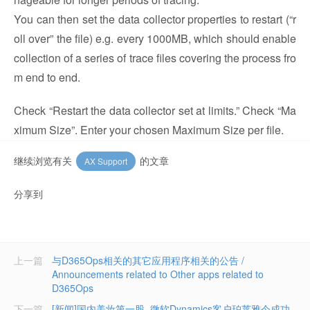
You can then set the data collector properties to restart (“r
oll over” the file) e.g. every 1000MB, which should enable
collection of a series of trace files covering the process fro
m end to end.
Check “Restart the data collector set at limits.” Check “Ma
ximum Size”. Enter your chosen Maximum Size per file.
继续浏览有关
的文章
AX Support
分享到
上一篇
与D365Ops相关的其它应用程序相关的公告 /
Announcements related to Other apps related to
D365Ops
下一篇
[新闻]国内美妆第一股–微软Dynamics客户珀莱雅今成功