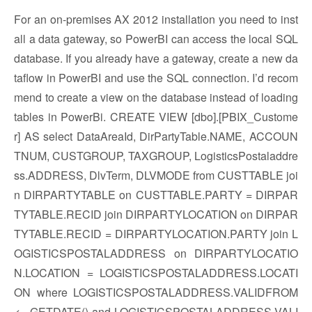
For an on-premises AX 2012 installation you need to inst
all a data gateway, so PowerBI can access the local SQL
database. If you already have a gateway, create a new da
taflow in PowerBI and use the SQL connection. I’d recom
mend to create a view on the database instead of loading
tables in PowerBi. CREATE VIEW [dbo].[PBIX_Custome
r] AS select DataAreaId, DirPartyTable.NAME, ACCOUN
TNUM, CUSTGROUP, TAXGROUP, LogisticsPostaladdre
ss.ADDRESS, DlvTerm, DLVMODE from CUSTTABLE joi
n DIRPARTYTABLE on CUSTTABLE.PARTY = DIRPAR
TYTABLE.RECID join DIRPARTYLOCATION on DIRPAR
TYTABLE.RECID = DIRPARTYLOCATION.PARTY join L
OGISTICSPOSTALADDRESS on DIRPARTYLOCATIO
N.LOCATION = LOGISTICSPOSTALADDRESS.LOCATI
ON where LOGISTICSPOSTALADDRESS.VALIDFROM
<= GETDATE() and LOGISTICSPOSTALADDRESS.VALI