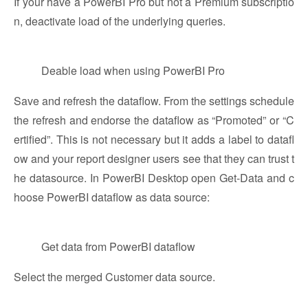
If your have a PowerBI Pro but not a Premium subscriptio
n, deactivate load of the underlying queries.
Deable load when using PowerBI Pro
Save and refresh the dataflow. From the settings schedule
the refresh and endorse the dataflow as “Promoted” or “C
ertified”. This is not necessary but it adds a label to datafl
ow and your report designer users see that they can trust t
he datasource. In PowerBI Desktop open Get-Data and c
hoose PowerBI dataflow as data source:
Get data from PowerBI dataflow
Select the merged Customer data source.