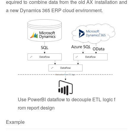
equired to combine data from the old AX installation and
a new Dynamics 365 ERP cloud environment.
Use PowerBI dataflow to decouple ETL logic f
rom report design
Example