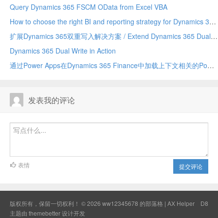
Query Dynamics 365 FSCM OData from Excel VBA
How to choose the right BI and reporting strategy for Dynamics 365 Finance
扩展Dynamics 365双重写入解决方案 / Extend Dynamics 365 Dual Write Solution
Dynamics 365 Dual Write in Action
通过Power Apps在Dynamics 365 Finance中加载上下文相关的Power BI磁贴 / Load context-sensitive Power BI tiles in Dynamics 365 Finance via Power Apps
发表我的评论
表情
提交评论
版权所有，保留一切权利！ © 2026
ww12345678 的部落格 | AX Helper
D8
主题由
themebetter
设计开发