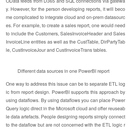
OData feeds from D365 and SQL connections via gatewa
y. However, for the person developing reports, it will beco
me complicated to integrate cloud and on-prem datasourc
es. For example, to create a sales report, one would need
to include the Customers, SalesInvoiceHeader and Sales
InvoiceLine entities as well as the CustTable, DirPartyTab
le, CustInvoiceJour and CustInvoiceTrans tables.
Different data sources in one PowerBI report
One way to address this issue can be to separate ETL log
ic from report design. PowerBI supports this approach by
using dataflows. By using dataflows you can place Power
Query logic direct in the Microsoft cloud and offer reuseab
le data artefacts. People designing reports simply connect
to the dataflow but are not concerned with the ETL logic r