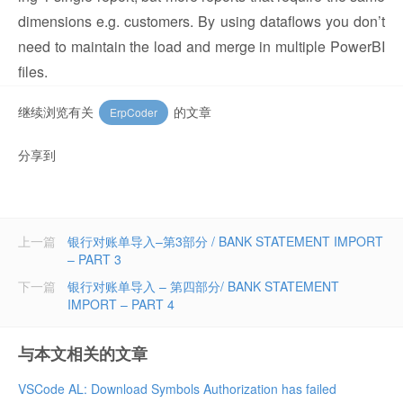
dimensions e.g. customers. By using dataflows you don’t
need to maintain the load and merge in multiple PowerBI
files.
继续浏览有关
的文章
ErpCoder
分享到
上一篇
银行对账单导入–第3部分 / BANK STATEMENT IMPORT
– PART 3
下一篇
银行对账单导入 – 第四部分/ BANK STATEMENT
IMPORT – PART 4
与本文相关的文章
VSCode AL: Download Symbols Authorization has failed