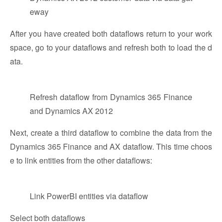
eway
After you have created both dataflows return to your work
space, go to your dataflows and refresh both to load the d
ata.
Refresh dataflow from Dynamics 365 Finance
and Dynamics AX 2012
Next, create a third dataflow to combine the data from the
Dynamics 365 Finance and AX dataflow. This time choos
e to link entities from the other dataflows:
Link PowerBI entities via dataflow
Select both dataflows