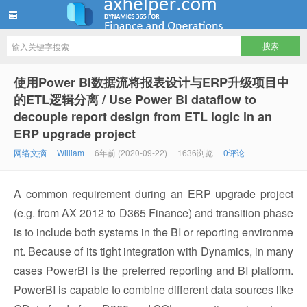
ww12345678 的部落格 | AX Helper
使用Power BI数据流将报表设计与ERP升级项目中
的ETL逻辑分离 / Use Power BI dataflow to
decouple report design from ETL logic in an
ERP upgrade project
网络文摘
William
6年前 (2020-09-22)
1636浏览
0评论
A common requirement during an ERP upgrade project
(e.g. from AX 2012 to D365 Finance) and transition phase
is to include both systems in the BI or reporting environme
nt. Because of its tight integration with Dynamics, in many
cases PowerBI is the preferred reporting and BI platform.
PowerBI is capable to combine different data sources like