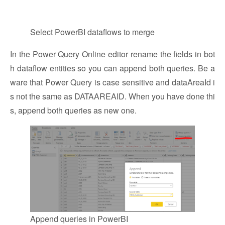
Select PowerBI dataflows to merge
In the Power Query Online editor rename the fields in bot
h dataflow entities so you can append both queries. Be a
ware that Power Query is case sensitive and dataAreaId i
s not the same as DATAAREAID. When you have done thi
s, append both queries as new one.
Append queries in PowerBI