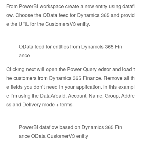
From PowerBI workspace create a new entity using datafl
ow. Choose the OData feed for Dynamics 365 and provid
e the URL for the CustomersV3 entity.
OData feed for entities from Dynamcis 365 Fin
ance
Clicking next will open the Power Query editor and load t
he customers from Dynamics 365 Finance. Remove all th
e fields you don’t need in your application. In this exampl
e I’m using the DataAreaId, Account, Name, Group, Addre
ss and Delivery mode + terms.
PowerBI dataflow based on Dynamics 365 Fin
ance OData CustomerV3 entity