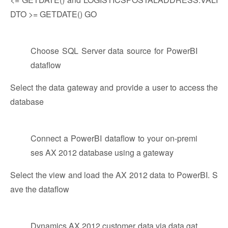
DTO >= GETDATE() GO
Choose SQL Server data source for PowerBI
dataflow
Select the data gateway and provide a user to access the
database
Connect a PowerBI dataflow to your on-premi
ses AX 2012 database using a gateway
Select the view and load the AX 2012 data to PowerBI. S
ave the dataflow
Dynamics AX 2012 customer data via data gat