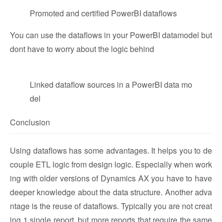
Promoted and certified PowerBI dataflows
You can use the dataflows in your PowerBI datamodel but
dont have to worry about the logic behind
Linked dataflow sources in a PowerBI data mo
del
Conclusion
Using dataflows has some advantages. It helps you to de
couple ETL logic from design logic. Especially when work
ing with older versions of Dynamics AX you have to have
deeper knowledge about the data structure. Another adva
ntage is the reuse of dataflows. Typically you are not creat
ing 1 single report, but more reports that require the same