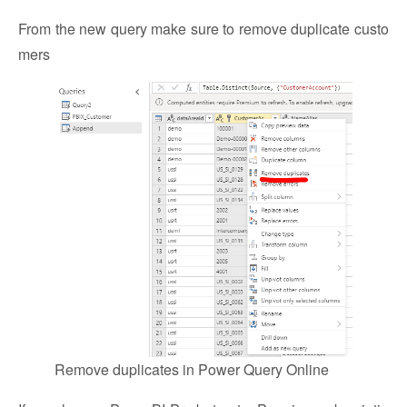
From the new query make sure to remove duplicate custo
mers
Remove duplicates in Power Query Online